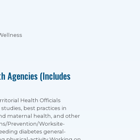
 Wellness
th Agencies (Includes
itorial Health Officials
 studies, best practices in
and maternal health, and other
ams/Prevention/Worksite-
eeding diabetes general-
ng physical-activity Working on