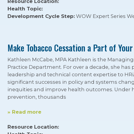
Resource Location:
Health Topic:
Development Cycle Step:
WOW Expert Series We
Make Tobacco Cessation a Part of Your
Kathleen McCabe, MPA Kathleen is the Managing D
Practice Department. For over a decade, she has 
leadership and technical content expertise to HRi
significant successes in policy and systems chan
inequities and improve health outcomes. Under h
prevention, thousands
» Read more
Resource Location: