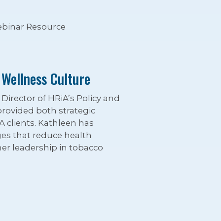
binar Resource
 Wellness Culture
irector of HRiA’s Policy and
provided both strategic
A clients. Kathleen has
ges that reduce health
er leadership in tobacco