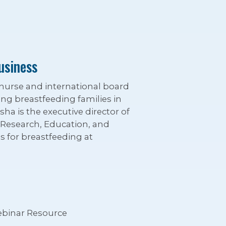
usiness
 nurse and international board
ting breastfeeding families in
sha is the executive director of
: Research, Education, and
 for breastfeeding at
binar Resource