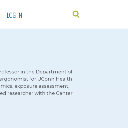
LOG IN
 Professor in the Department of
e ergonomist for UConn Health
nomics, exposure assessment,
iated researcher with the Center