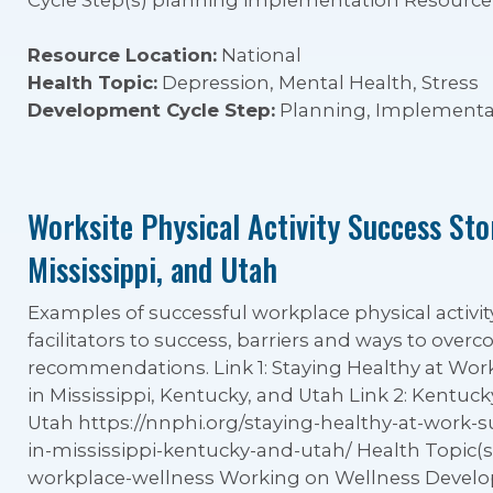
Cycle Step(s) planning implementation Resource 
Resource Location:
National
Health Topic:
Depression, Mental Health, Stress
Development Cycle Step:
Planning, Implementa
Worksite Physical Activity Success Sto
Mississippi, and Utah
Examples of successful workplace physical activity
facilitators to success, barriers and ways to ove
recommendations. Link 1: Staying Healthy at Work:
in Mississippi, Kentucky, and Utah Link 2: Kentucky 
Utah https://nnphi.org/staying-healthy-at-work-su
in-mississippi-kentucky-and-utah/ Health Topic(s) 
workplace-wellness Working on Wellness Devel