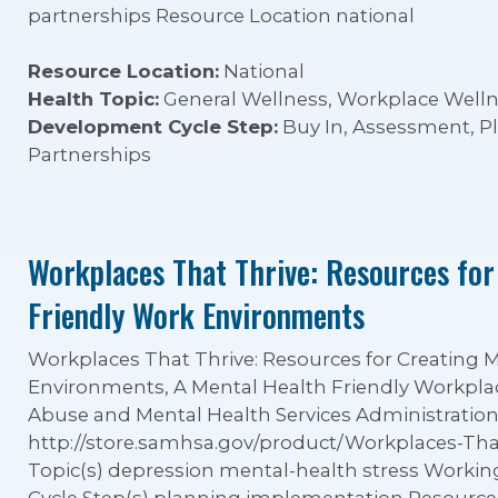
partnerships Resource Location national
Resource Location:
National
Health Topic:
General Wellness, Workplace Well
Development Cycle Step:
Buy In, Assessment, 
Partnerships
Workplaces That Thrive: Resources for
Friendly Work Environments
Workplaces That Thrive: Resources for Creating 
Environments, A Mental Health Friendly Workpla
Abuse and Mental Health Services Administratio
http://store.samhsa.gov/product/Workplaces-Th
Topic(s) depression mental-health stress Work