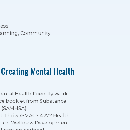
ness
Planning, Community
 Creating Mental Health
Mental Health Friendly Work
ce booklet from Substance
n (SAMHSA)
at-Thrive/SMA07-4272 Health
ing on Wellness Development