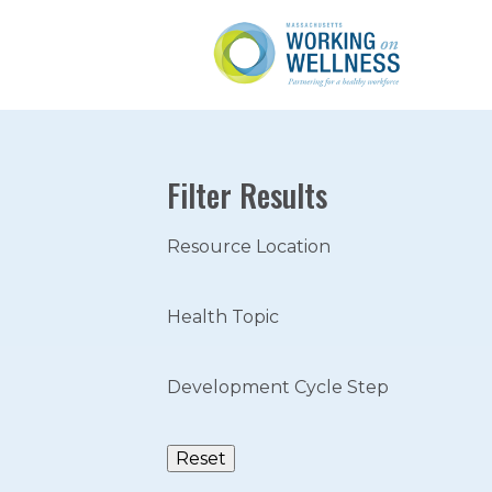
Filter Results
Resource Location
Health Topic
Development Cycle Step
Reset