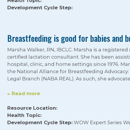
Health Topic:
Development Cycle Step:
Breastfeeding is good for babies and b
Marsha Walker, RN, IBCLC. Marsha is a registered
certified lactation consultant. She has been assis
hospital, clinic, and home settings since 1976. Mar
the National Alliance for Breastfeeding Advocacy
Legal Branch (NABA REAL). As such, she advocates
» Read more
Resource Location:
Health Topic:
Development Cycle Step:
WOW Expert Series We