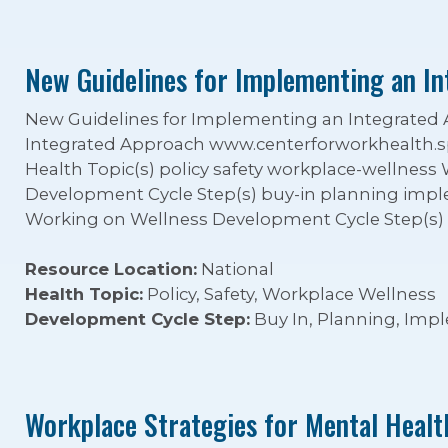
New Guidelines for Implementing an I
New Guidelines for Implementing an Integrate
Integrated Approach www.centerforworkhealth.s
Health Topic(s) policy safety workplace-wellness
Development Cycle Step(s) buy-in planning impl
Working on Wellness Development Cycle Step(s)
Resource Location:
National
Health Topic:
Policy, Safety, Workplace Wellness
Development Cycle Step:
Buy In, Planning, Imp
Workplace Strategies for Mental Healt