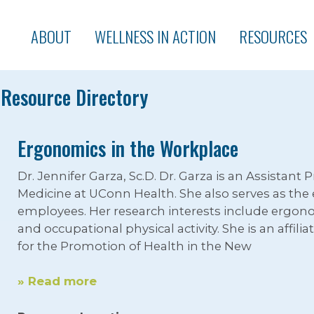
ABOUT
WELLNESS IN ACTION
RESOURCES
Resource Directory
Ergonomics in the Workplace
Dr. Jennifer Garza, Sc.D. Dr. Garza is an Assistant
Medicine at UConn Health. She also serves as th
employees. Her research interests include ergo
and occupational physical activity. She is an affil
for the Promotion of Health in the New
» Read more