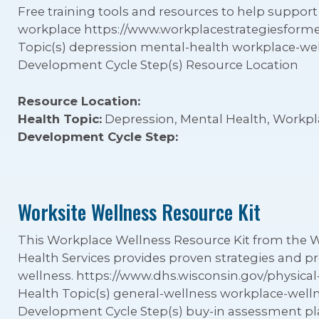
Free training tools and resources to help support
workplace https://www.workplacestrategiesform
Topic(s) depression mental-health workplace-we
Development Cycle Step(s) Resource Location
Resource Location:
Health Topic:
Depression, Mental Health, Workpl
Development Cycle Step:
Worksite Wellness Resource Kit
This Workplace Wellness Resource Kit from the 
Health Services provides proven strategies and
wellness. https://www.dhs.wisconsin.gov/physical-
Health Topic(s) general-wellness workplace-wel
Development Cycle Step(s) buy-in assessment 