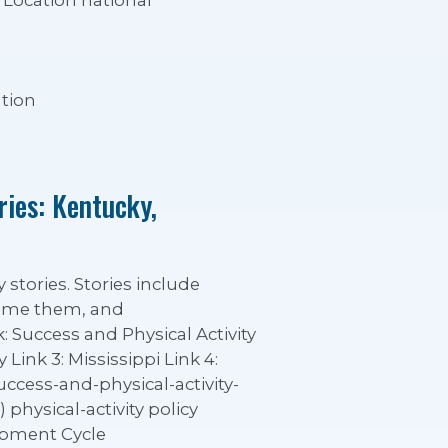
Location national
tion
ries: Kentucky,
 stories. Stories include
rcome them, and
 Success and Physical Activity
Link 3: Mississippi Link 4:
ccess-and-physical-activity-
physical-activity policy
opment Cycle