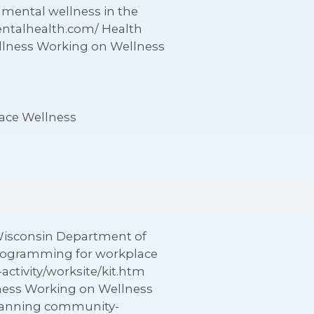
 mental wellness in the
entalhealth.com/ Health
llness Working on Wellness
ace Wellness
Wisconsin Department of
 programming for workplace
activity/worksite/kit.htm
lness Working on Wellness
planning community-