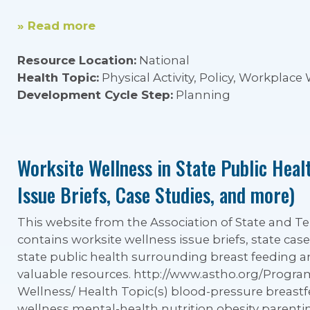
» Read more
Resource Location:
National
Health Topic:
Physical Activity, Policy, Workplace
Development Cycle Step:
Planning
Worksite Wellness in State Public Heal
Issue Briefs, Case Studies, and more)
This website from the Association of State and Terr
contains worksite wellness issue briefs, state case
state public health surrounding breast feeding 
valuable resources. http://www.astho.org/Progr
Wellness/ Health Topic(s) blood-pressure breastf
wellness mental-health nutrition obesity parenti