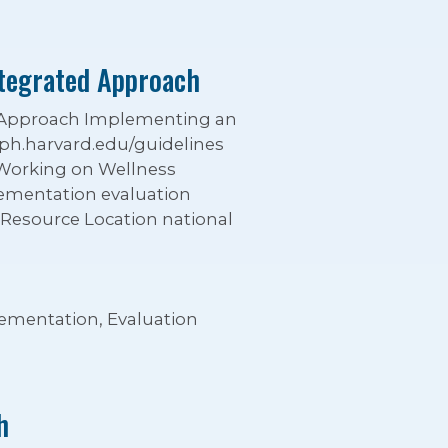
ntegrated Approach
d Approach Implementing an
ph.harvard.edu/guidelines
 Working on Wellness
ementation evaluation
 Resource Location national
lementation, Evaluation
h