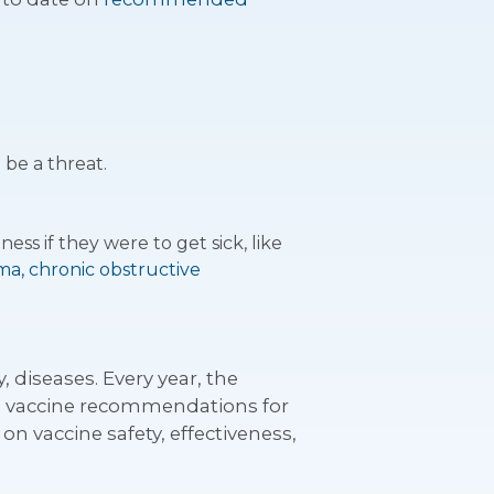
 be a threat.
ess if they were to get sick, like
ma, chronic obstructive
 diseases. Every year, the
te vaccine recommendations for
n vaccine safety, effectiveness,