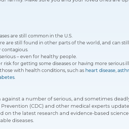
ses are still common in the U.S.
re still found in other parts of the world, and can still
y contagious.
serious – even for healthy people.
risk for getting some diseases or having more serious illn
those with health conditions, such as
heart disease
,
asth
abetes
.
n against a number of serious, and sometimes deadly,
d Prevention (CDC) and other medical experts upda
d on the latest research and evidence-based science o
able diseases.