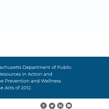
achusetts Department of Public
Resources in Action and
he Prevention and Wellness
e Acts of 2012.