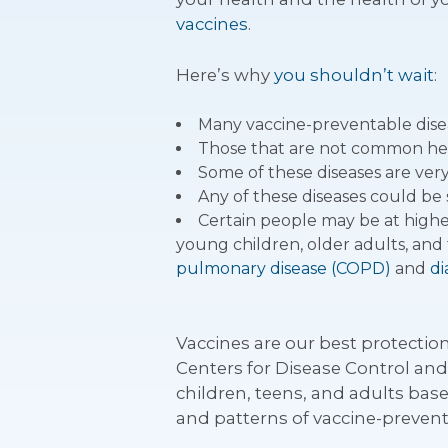
vaccines
.
Here’s why
you shouldn’t wait
:
Many vaccine-preventable disea
Those that are not common here a
Some of these diseases are ver
Any of these diseases could be 
Certain people may be at higher 
young children, older adults, and 
pulmonary disease (COPD)
and
di
Vaccines are our best protectio
Centers for Disease Control an
children, teens, and adults base
and patterns of vaccine-prevent