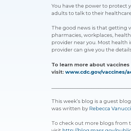
You have the power to protect
adults to talk to their healthca
The good news is that getting va
pharmacies, workplaces, health 
provider near you. Most health 
provider can give you the details
To learn more about vaccines 
visit:
www.cdc.gov/vaccines/a
__________________________________
This week’s blog is a guest blo
was written by
Rebecca Vanucci
To check out more blogs from 
visit
http://blog.mass.gov/publi