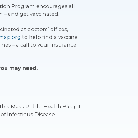
tion Program encourages all
m – and get vaccinated.
inated at doctors’ offices,
hmap.org
to help find a vaccine
es – a call to your insurance
 you may need,
h’s Mass Public Health Blog. It
of Infectious Disease.