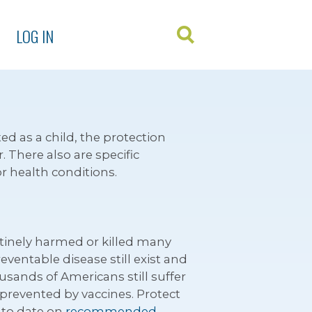
LOG IN
ed as a child, the protection
 There also are specific
or health conditions.
utinely harmed or killed many
eventable disease still exist and
usands of Americans still suffer
 prevented by vaccines. Protect
 to date on
recommended