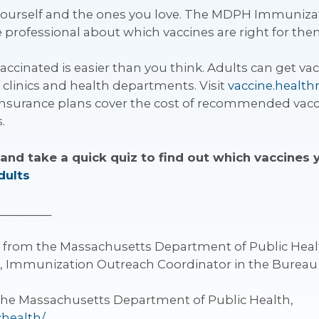
 yourself and the ones you love. The MDPH Immuniza
re professional about which vaccines are right for the
ccinated is easier than you think. Adults can get vacc
clinics and health departments. Visit
vaccine.healt
insurance plans cover the cost of recommended vaccin
.
and take a quick quiz to find out which vaccines
dults
_________
g from the Massachusetts Department of Public Healt
, Immunization Outreach Coordinator in the Bureau 
the Massachusetts Department of Public Health,
chealth/
.