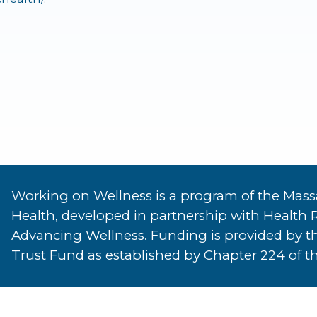
Working on Wellness is a program of the Mass
Health, developed in partnership with Health 
Advancing Wellness. Funding is provided by t
Trust Fund as established by Chapter 224 of th