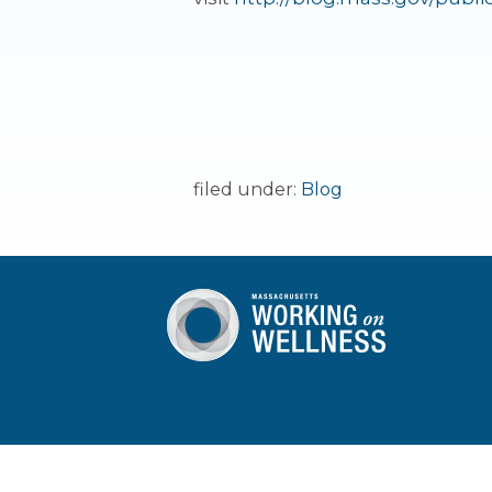
filed under:
Blog