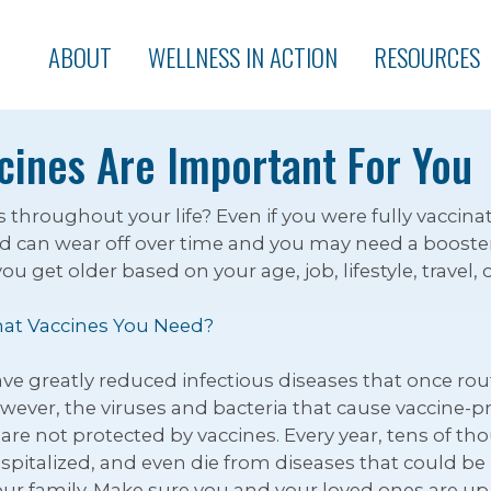
ABOUT
WELLNESS IN ACTION
RESOURCES
cines Are Important For You
hroughout your life? Even if you were fully vaccinat
 can wear off over time and you may need a booster.
 get older based on your age, job, lifestyle, travel, 
at Vaccines You Need?
have greatly reduced infectious diseases that once ro
owever, the viruses and bacteria that cause vaccine-pr
are not protected by vaccines. Every year, tens of tho
spitalized, and even die from diseases that could be
our family. Make sure you and your loved ones are up