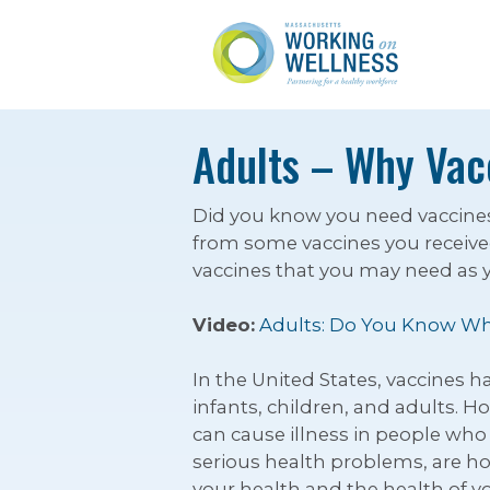
Adults – Why Vac
Did you know you need vaccines t
from some vaccines you received
vaccines that you may need as you
Video:
Adults: Do You Know Wh
In the United States, vaccines 
infants, children, and adults. H
can cause illness in people who 
serious health problems, are ho
your health and the health of y