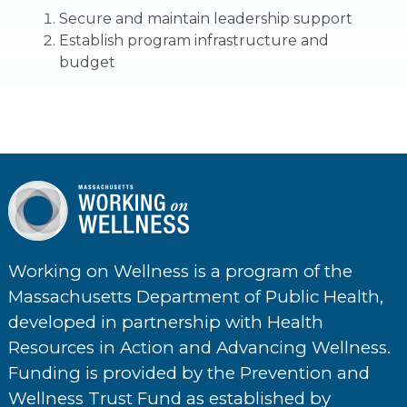
Secure and maintain leadership support
Establish program infrastructure and
budget
Working on Wellness is a program of the
Massachusetts Department of Public Health,
developed in partnership with Health
Resources in Action and Advancing Wellness.
Funding is provided by the Prevention and
Wellness Trust Fund as established by