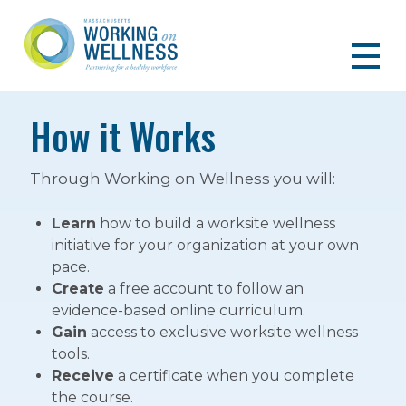
How it Works
Through Working on Wellness you will:
Learn
how to build a worksite wellness
initiative for your organization at your own
pace.
Create
a free account to follow an
evidence-based online curriculum.
Gain
access to exclusive worksite wellness
tools.
Receive
a certificate when you complete
the course.