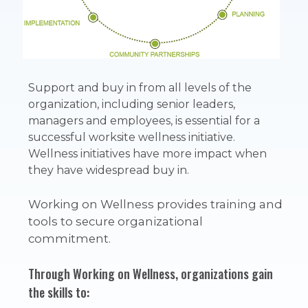
Support and buy in from all levels of the
organization, including senior leaders,
managers and employees, is essential for a
successful worksite wellness initiative.
Wellness initiatives have more impact when
they have widespread buy in.
Working on Wellness
provides training and
tools to secure organizational
commitment.
Through Working on Wellness, organizations gain
the skills to: