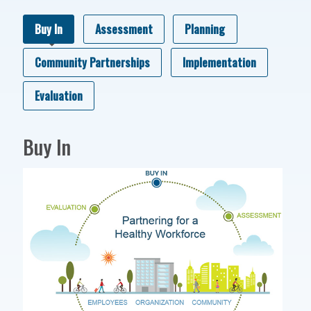
Buy In
Assessment
Planning
Community Partnerships
Implementation
Evaluation
Buy In