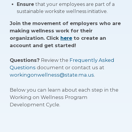
Ensure
that your employees are part of a
sustainable worksite wellness initiative.
Join the movement of employers who are
making wellness work for their
organization. Click
here
to create an
account and get started!
Questions?
Review the
Frequently Asked
Questions
document or contact us at
workingonwellness@state.ma.us
.
Below you can learn about each step in the
Working on Wellness Program
Development Cycle.