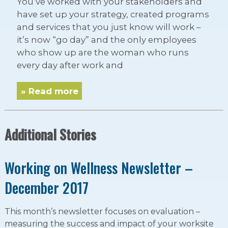
You’ve worked with your stakeholders and
have set up your strategy, created programs
and services that you just know will work –
it’s now “go day” and the only employees
who show up are the woman who runs
every day after work and
» Read more
Additional Stories
Working on Wellness Newsletter –
December 2017
This month’s newsletter focuses on evaluation –
measuring the success and impact of your worksite