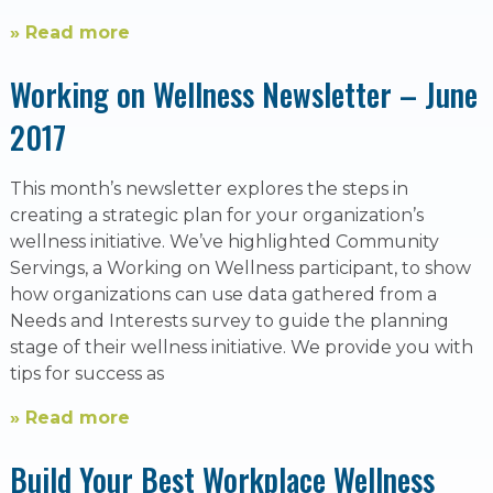
» Read more
Working on Wellness Newsletter – June
2017
This month’s newsletter explores the steps in
creating a strategic plan for your organization’s
wellness initiative. We’ve highlighted Community
Servings, a Working on Wellness participant, to show
how organizations can use data gathered from a
Needs and Interests survey to guide the planning
stage of their wellness initiative. We provide you with
tips for success as
» Read more
Build Your Best Workplace Wellness