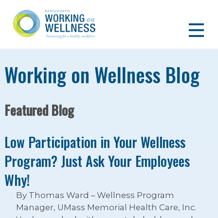
Working on Wellness Blog
Featured Blog
Low Participation in Your Wellness
Program? Just Ask Your Employees
Why!
By Thomas Ward – Wellness Program
Manager, UMass Memorial Health Care, Inc.