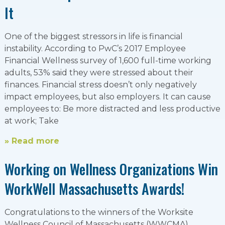
It
One of the biggest stressors in life is financial
instability. According to PwC’s 2017 Employee
Financial Wellness survey of 1,600 full-time working
adults, 53% said they were stressed about their
finances. Financial stress doesn’t only negatively
impact employees, but also employers. It can cause
employees to: Be more distracted and less productive
at work; Take
» Read more
Working on Wellness Organizations Win
WorkWell Massachusetts Awards!
Congratulations to the winners of the Worksite
Wellness Council of Massachusetts (WWCMA)