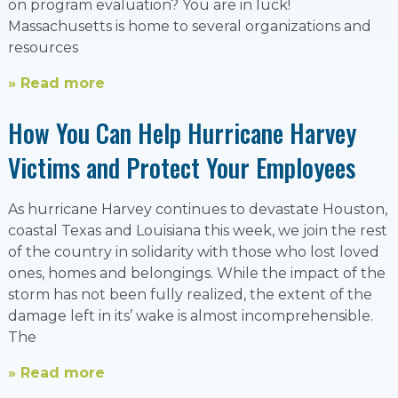
on program evaluation? You are in luck!
Massachusetts is home to several organizations and
resources
» Read more
How You Can Help Hurricane Harvey
Victims and Protect Your Employees
As hurricane Harvey continues to devastate Houston,
coastal Texas and Louisiana this week, we join the rest
of the country in solidarity with those who lost loved
ones, homes and belongings. While the impact of the
storm has not been fully realized, the extent of the
damage left in its’ wake is almost incomprehensible.
The
» Read more