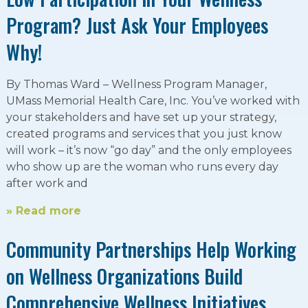
Program? Just Ask Your Employees
Why!
By Thomas Ward – Wellness Program Manager,
UMass Memorial Health Care, Inc. You’ve worked with
your stakeholders and have set up your strategy,
created programs and services that you just know
will work – it’s now “go day” and the only employees
who show up are the woman who runs every day
after work and
» Read more
Community Partnerships Help Working
on Wellness Organizations Build
Comprehensive Wellness Initiatives