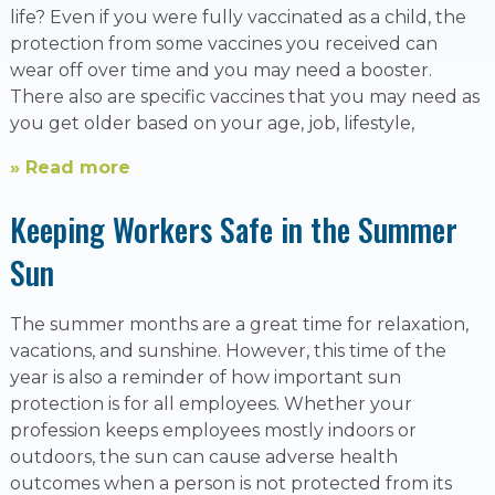
life? Even if you were fully vaccinated as a child, the
protection from some vaccines you received can
wear off over time and you may need a booster.
There also are specific vaccines that you may need as
you get older based on your age, job, lifestyle,
» Read more
Keeping Workers Safe in the Summer
Sun
The summer months are a great time for relaxation,
vacations, and sunshine. However, this time of the
year is also a reminder of how important sun
protection is for all employees. Whether your
profession keeps employees mostly indoors or
outdoors, the sun can cause adverse health
outcomes when a person is not protected from its