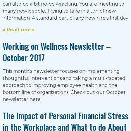
can also be a bit nerve wracking. You are meeting so
many new people. Trying to take in a ton of new
information. A standard part of any new hire’s first day
» Read more
Working on Wellness Newsletter –
October 2017
This month’s newsletter focuses on implementing
thoughtful interventions and taking a multi-faceted
approach to improving employee health and the
bottom line of organizations. Check out our October
newsletter here.
The Impact of Personal Financial Stress
in the Workplace and What to do About