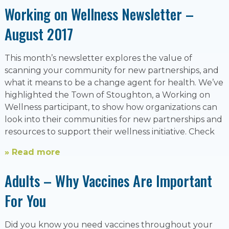
Working on Wellness Newsletter –
August 2017
This month’s newsletter explores the value of
scanning your community for new partnerships, and
what it means to be a change agent for health. We’ve
highlighted the Town of Stoughton, a Working on
Wellness participant, to show how organizations can
look into their communities for new partnerships and
resources to support their wellness initiative. Check
» Read more
Adults – Why Vaccines Are Important
For You
Did you know you need vaccines throughout your