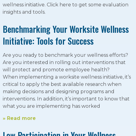
wellness initiative. Click here to get some evaluation
insights and tools.
Benchmarking Your Worksite Wellness
Initiative: Tools for Success
Are you ready to benchmark your wellness efforts?
Are you interested in rolling out interventions that
will protect and promote employee health?
When implementing a worksite wellness initiative, it’s
critical to apply the best available research when
making decisions and designing programs and
interventions. In addition, it’s important to know that
what you are implementing has worked
» Read more
Low Participation in Your Wellness