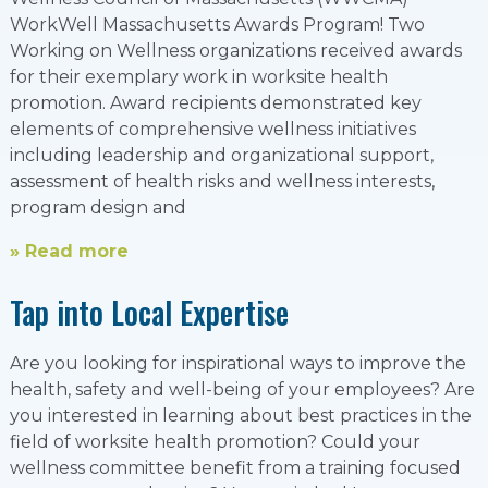
WorkWell Massachusetts Awards Program! Two
Working on Wellness organizations received awards
for their exemplary work in worksite health
promotion. Award recipients demonstrated key
elements of comprehensive wellness initiatives
including leadership and organizational support,
assessment of health risks and wellness interests,
program design and
» Read more
Tap into Local Expertise
Are you looking for inspirational ways to improve the
health, safety and well-being of your employees? Are
you interested in learning about best practices in the
field of worksite health promotion? Could your
wellness committee benefit from a training focused