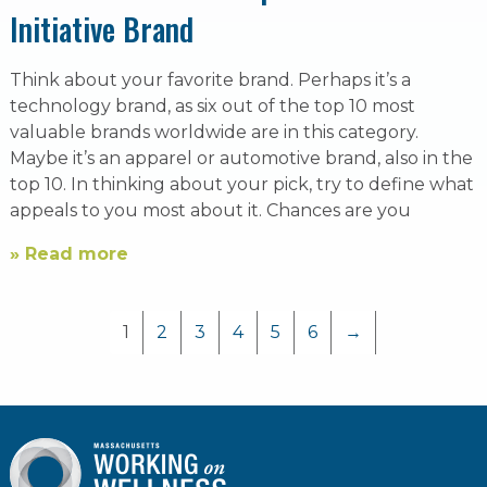
Initiative Brand
Think about your favorite brand. Perhaps it’s a
technology brand, as six out of the top 10 most
valuable brands worldwide are in this category.
Maybe it’s an apparel or automotive brand, also in the
top 10. In thinking about your pick, try to define what
appeals to you most about it. Chances are you
» Read more
1
2
3
4
5
6
→