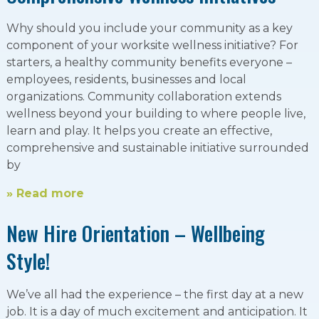
Why should you include your community as a key
component of your worksite wellness initiative? For
starters, a healthy community benefits everyone –
employees, residents, businesses and local
organizations. Community collaboration extends
wellness beyond your building to where people live,
learn and play. It helps you create an effective,
comprehensive and sustainable initiative surrounded
by
» Read more
New Hire Orientation – Wellbeing
Style!
We’ve all had the experience – the first day at a new
job. It is a day of much excitement and anticipation. It