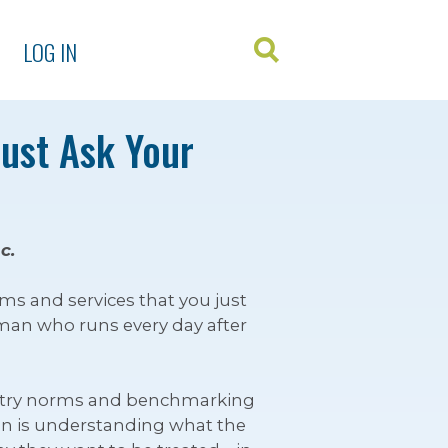
LOG IN
Just Ask Your
c.
ms and services that you just
man who runs every day after
ndustry norms and benchmarking
tion is understanding what the