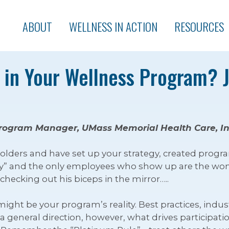
ABOUT
WELLNESS IN ACTION
RESOURCES
n in Your Wellness Program? 
rogram Manager, UMass Memorial Health Care, In
lders and have set up your strategy, created progra
day” and the only employees who show up are the wo
hecking out his biceps in the mirror…..
 might be your program’s reality. Best practices, i
 a general direction, however, what drives participa