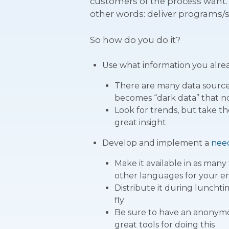
customers of the process want. 
other words: deliver programs/s
So how do you do it?
Use what information you alre
There are many data sources
becomes “dark data” that no 
Look for trends, but take t
great insight
Develop and implement a
nee
Make it available in as many
other languages for your 
Distribute it during luncht
fly
Be sure to have an anonymo
great tools for doing this