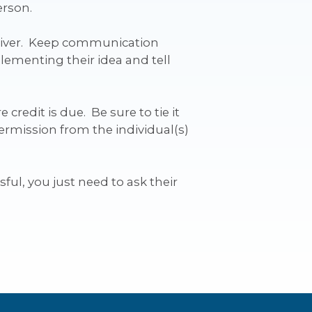
erson.
eliver. Keep communication
lementing their idea and tell
credit is due. Be sure to tie it
ermission from the individual(s)
sful, you just need to ask their