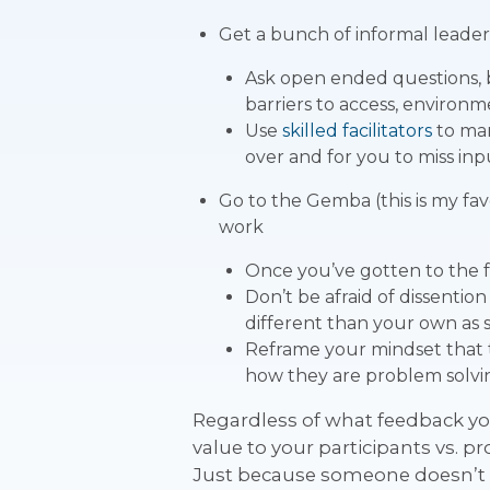
Get a bunch of informal leaders
Ask open ended questions, b
barriers to access, environm
Use
skilled facilitators
to man
over and for you to miss inp
Go to the Gemba (this is my fav
work
Once you’ve gotten to the fr
Don’t be afraid of dissention
different than your own as
Reframe your mindset that t
how they are problem solvin
Regardless of what feedback yo
value to your participants vs. p
Just because someone doesn’t l