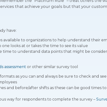
Remember the “Platinum Rule” – treat others the way
ervices that achieve your goals but that your custo
ady have:
 available to organizations to help understand their e
one looks at or takes the time to see its value
he time to understand data points that might be consider
ds assessment
or other similar survey tool
 formats as you can and always be sure to check and see i
employees
imes and before/after shifts as these can be good times 
us way for respondents to complete the survey –
Surv