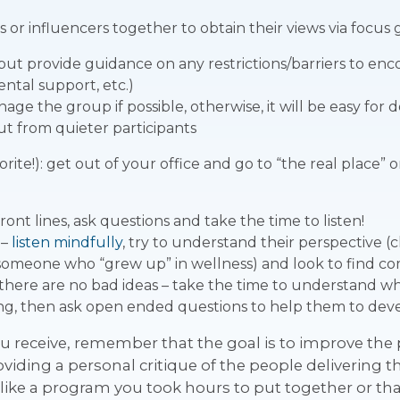
 or influencers together to obtain their views via focus
ut provide guidance on any restrictions/barriers to enco
ental support, etc.)
age the group if possible, otherwise, it will be easy for 
ut from quieter participants
orite!): get out of your office and go to “the real place
ont lines, ask questions and take the time to listen!
 –
listen mindfully
, try to understand their perspective (ch
 someone who “grew up” in wellness) and look to find
here are no bad ideas – take the time to understand what
g, then ask open ended questions to help them to devel
u receive, remember that the goal is to improve the
roviding a personal critique of the people delivering
ike a program you took hours to put together or th