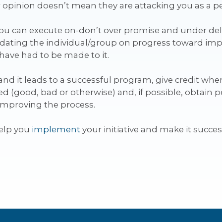
 opinion doesn’t mean they are attacking you as a p
you can execute on-don’t over promise and under d
pdating the individual/group on progress toward imp
have had to be made to it.
d it leads to a successful program, give credit where 
d (good, bad or otherwise) and, if possible, obtain p
o improving the process.
help you
implement
your initiative and make it succes