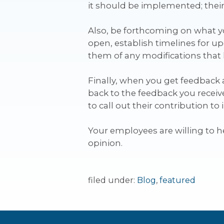
it should be implemented; their
Also, be forthcoming on what 
open, establish timelines for u
them of any modifications that 
Finally, when you get feedback an
back to the feedback you receive
to call out their contribution t
Your employees are willing to 
opinion.
filed under:
Blog
,
featured