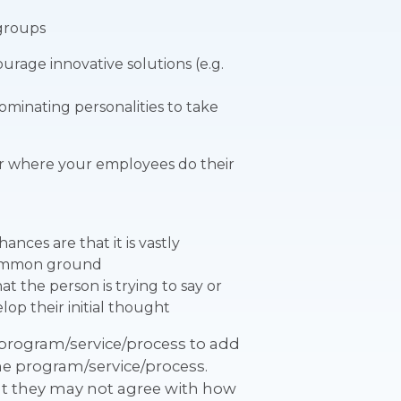
 groups
urage innovative solutions (e.g.
dominating personalities to take
” or where your employees do their
ances are that it is vastly
 common ground
 the person is trying to say or
op their initial thought
 program/service/process to add
 the program/service/process.
at they may not agree with how