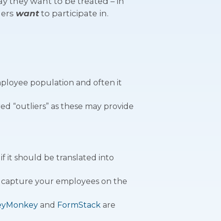
 they want to be treated – in
mers
want
to participate in.
mployee population and often it
ed “outliers” as these may provide
f it should be translated into
to capture your employees on the
eyMonkey
and
FormStack
are