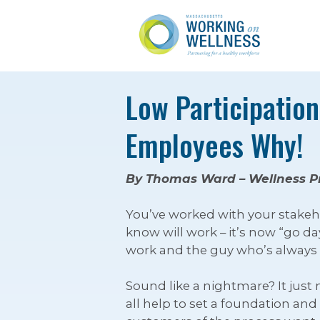
Low Participatio
Employees Why!
By Thomas Ward – Wellness P
You’ve worked with your stakeho
know will work – it’s now “go 
work and the guy who’s always c
Sound like a nightmare? It just
all help to set a foundation and