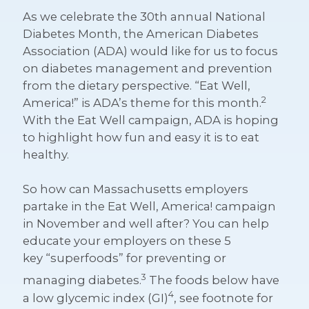
As we celebrate the 30th annual National
Diabetes Month, the American Diabetes
Association (ADA) would like for us to focus
on diabetes management and prevention
from the dietary perspective. “Eat Well,
2
America!” is ADA’s theme for this month.
With the Eat Well campaign, ADA is hoping
to highlight how fun and easy it is to eat
healthy.
So how can Massachusetts employers
partake in the Eat Well, America! campaign
in November and well after? You can help
educate your employers on these 5
key
“superfoods”
for preventing or
3
managing diabetes.
The foods below have
4
a low glycemic index (GI)
, see footnote for