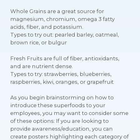
Whole Grains
are a great source for
magnesium, chromium, omega 3 fatty
acids, fiber, and potassium.
Types to try out: pearled barley, oatmeal,
brown rice, or bulgur
Fresh Fruits
are full of fiber, antioxidants,
and are nutrient dense.
Types to try: strawberries, blueberries,
raspberries, kiwi, oranges, or grapefruit
As you begin brainstorming on how to
introduce these superfoods to your
employees, you may want to consider some
of these options: If you are looking to
provide awareness/education, you can
create posters highlighting each category of