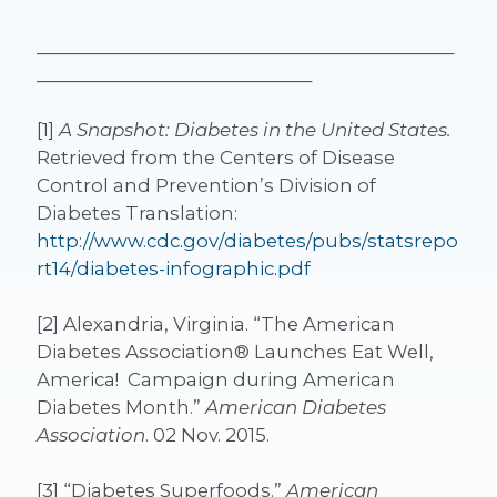
_______________________________________________
_______________________________
[1]
A Snapshot: Diabetes in the United States.
Retrieved from the Centers of Disease
Control and Prevention’s Division of
Diabetes Translation:
http://www.cdc.gov/diabetes/pubs/statsrepo
rt14/diabetes-infographic.pdf
[2] Alexandria, Virginia. “The American
Diabetes Association® Launches Eat Well,
America! Campaign during American
Diabetes Month.”
American Diabetes
Association
. 02 Nov. 2015.
[3] “Diabetes Superfoods.”
American