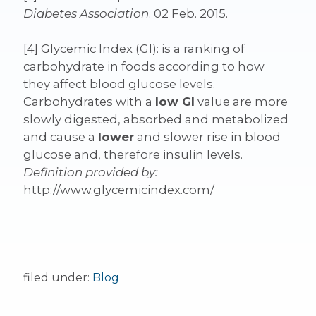
Diabetes Association
. 02 Feb. 2015.
[4] Glycemic Index (GI): is a ranking of
carbohydrate in foods according to how
they affect blood glucose levels.
Carbohydrates with a
low GI
value are more
slowly digested, absorbed and metabolized
and cause a
lower
and slower rise in blood
glucose and, therefore insulin levels.
Definition provided by:
http://www.glycemicindex.com/
filed under:
Blog