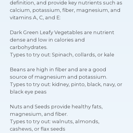
definition, and provide key nutrients such as
calcium, potassium, fiber, magnesium, and
vitamins A, C, and E:
Dark Green Leafy Vegetables
are nutrient
dense and low in calories and
carbohydrates.
Types to try out: Spinach, collards, or kale
Beans
are high in fiber and are a good
source of magnesium and potassium.
Types to try out: kidney, pinto, black, navy, or
black eye peas
Nuts and Seeds
provide healthy fats,
magnesium, and fiber.
Types to try out: walnuts, almonds,
cashews, or flax seeds