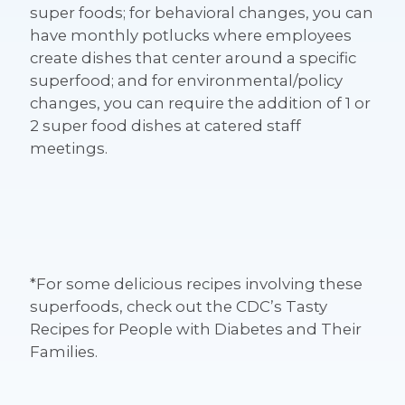
super foods; for behavioral changes, you can
have monthly potlucks where employees
create dishes that center around a specific
superfood; and for environmental/policy
changes, you can require the addition of 1 or
2 super food dishes at catered staff
meetings.
*For some delicious recipes involving these
superfoods, check out the CDC’s Tasty
Recipes for People with Diabetes and Their
Families.