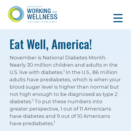
Eat Well, America!
November is National Diabetes Month.
Nearly 30 million children and adults in the
1
U.S. live with diabetes.
In the U.S., 86 million
adults have prediabetes, which is when your
blood sugar level is higher than normal but
not high enough to be diagnosed as type 2
1
diabetes.
To put these numbers into
greater perspective, 1 out of 11 Americans
have diabetes and 9 out of 10 Americans
1
have prediabetes.