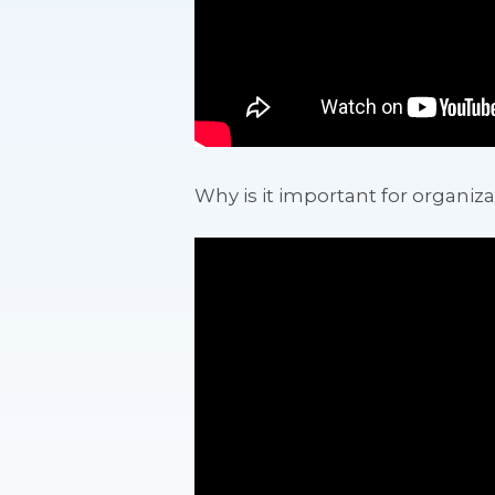
Why is it important for organiza