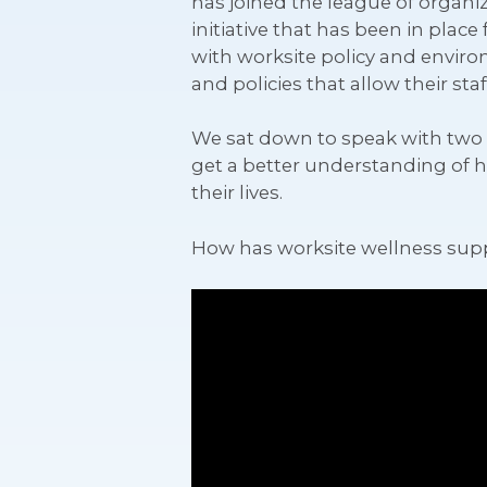
has joined the league of organi
initiative that has been in plac
with worksite policy and envir
and policies that allow their st
We sat down to speak with two w
get a better understanding of 
their lives.
How has worksite wellness sup