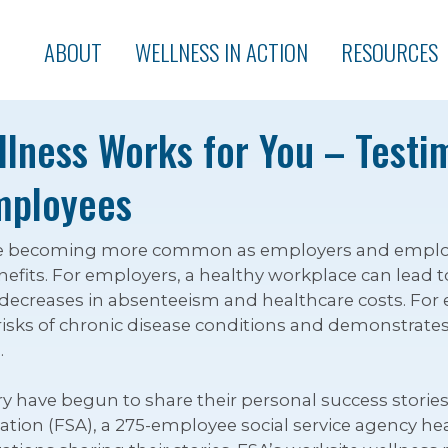
ABOUT
WELLNESS IN ACTION
RESOURCES
lness Works for You – Testi
mployees
e becoming more common as employers and employee
fits. For employers, a healthy workplace can lead t
 decreases in absenteeism and healthcare costs. For
isks of chronic disease conditions and demonstrates
.
y have begun to share their personal success stories
ation (FSA), a 275-employee social service agency hea