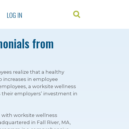
LOG IN
monials from
s realize that a healthy
o increases in employee
 employees, a worksite wellness
 their employers’ investment in
 with worksite wellness
dquartered in Fall River, MA,