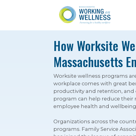
How Worksite Wel
Massachusetts E
Worksite wellness programs ar
workplace comes with great bene
productivity and retention, and
program can help reduce their r
employee health and wellbeing
Organizations across the countr
programs. Family Service Associ