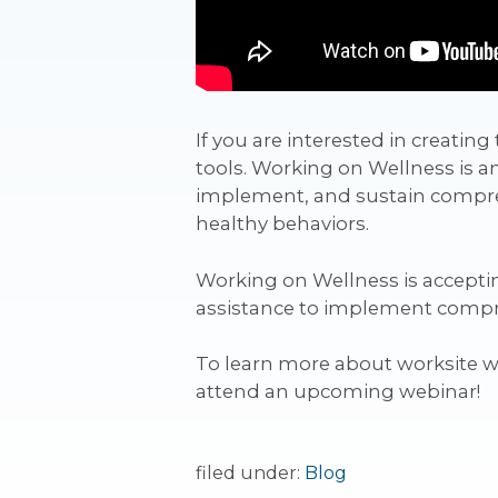
If you are interested in creati
tools. Working on Wellness is a
implement, and sustain compreh
healthy behaviors.
Working on Wellness is acceptin
assistance to implement compreh
To learn more about worksite 
attend an upcoming webinar!
filed under:
Blog