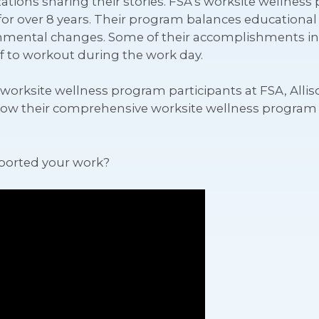
zations sharing their stories. FSA’s worksite wellnes
e for over 8 years. Their program balances educationa
onmental changes. Some of their accomplishments i
aff to workout during the work day.
orksite wellness program participants at FSA, Alliso
how their comprehensive worksite wellness program 
ported your work?