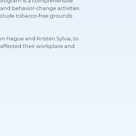
s program is a comprehensive
l and behavior-change activities
nclude tobacco-free grounds
n Hague and Kristen Sylvia, to
affected their workplace and