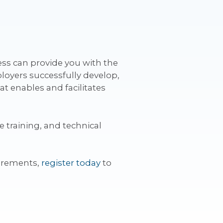
ess can provide you with the
loyers successfully develop,
 enables and facilitates
 training, and technical
irements,
register today
to