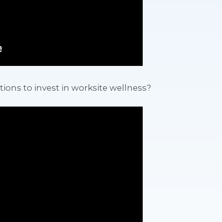
tions to invest in worksite wellness?