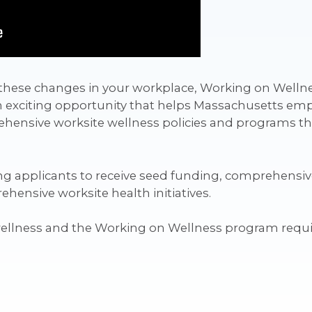
ng these changes in your workplace, Working on Welln
n exciting opportunity that helps Massachusetts emp
ensive worksite wellness policies and programs that
g applicants to receive seed funding, comprehensive
ensive worksite health initiatives.
wellness and the Working on Wellness program requ