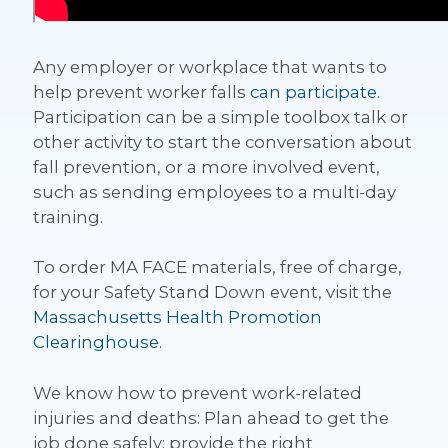
Any employer or workplace that wants to
help prevent worker falls
can participate
.
Participation can be a simple toolbox talk or
other activity to start the conversation about
fall prevention, or a more involved event,
such as sending employees to a multi-day
training.
To order MA FACE materials, free of charge,
for your Safety Stand Down event, visit the
Massachusetts Health Promotion
Clearinghouse
.
We know how to prevent work-related
injuries and deaths: Plan ahead to get the
job done safely; provide the right