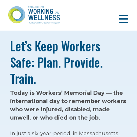
Let’s Keep Workers
Safe: Plan. Provide.
Train.
Today is Workers’ Memorial Day — the
international day to remember workers
who were injured, disabled, made
unwell, or who died on the job.
In just a six-year-period, in Massachusetts,