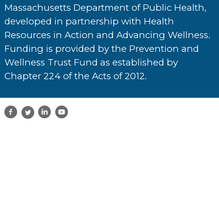
Massachusetts Department of Public Health,
developed in partnership with Health
Resources in Action and Advancing Wellness.
Funding is provided by the Prevention and
Wellness Trust Fund as established by
Chapter 224 of the Acts of 2012.