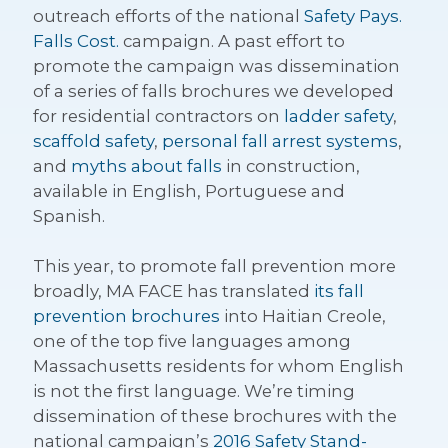
outreach efforts of the national
Safety Pays.
Falls Cost.
campaign. A past effort to
promote the campaign was dissemination
of a series of falls brochures we developed
for residential contractors on
ladder safety
,
scaffold safety
,
personal fall arrest systems
,
and
myths about falls
in construction,
available in English, Portuguese and
Spanish.
This year, to promote fall prevention more
broadly, MA FACE has translated
its fall
prevention brochures
into Haitian Creole,
one of the top five languages among
Massachusetts residents for whom English
is not the first language. We’re timing
dissemination of these brochures with the
national campaign’s
2016 Safety Stand-