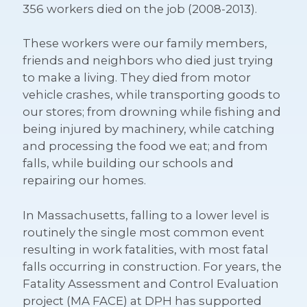
356 workers died on the job (2008-2013).
These workers were our family members,
friends and neighbors who died just trying
to make a living. They died from motor
vehicle crashes, while transporting goods to
our stores; from drowning while fishing and
being injured by machinery, while catching
and processing the food we eat; and from
falls, while building our schools and
repairing our homes.
In Massachusetts, falling to a lower level is
routinely the single most common event
resulting in work fatalities, with most fatal
falls occurring in construction. For years, the
Fatality Assessment and Control Evaluation
project (MA FACE) at DPH has supported