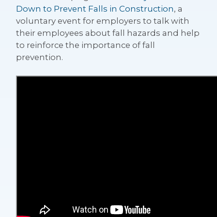
Down to Prevent Falls in Construction
, a
voluntary event for employers to talk with
their employees about fall hazards and help
to reinforce the importance of fall
prevention.