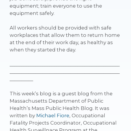
equipment; train everyone to use the
equipment safely.
All workers should be provided with safe
workplaces that allow them to return home
at the end of their work day, as healthy as
when they started the day.
_______________________________________________
_______________________________________________
__________
This week’s blog is a guest blog from the
Massachusetts Department of Public
Health’s Mass Public Health Blog. It was
written by
Michael Fiore
, Occupational
Fatality Projects Coordinator, Occupational
Health Surveillnace Program at the