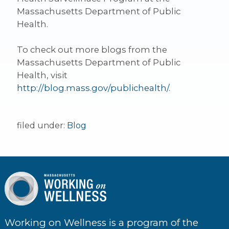
Massachusetts Department of Public
Health.
To check out more blogs from the
Massachusetts Department of Public
Health, visit
http://blog.mass.gov/publichealth/
.
filed under:
Blog
Working on Wellness is a program of the