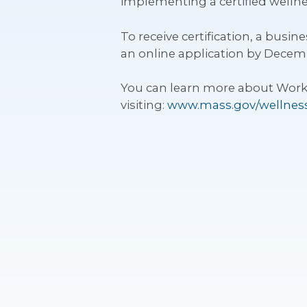
implementing a certified wellne
To receive certification, a bus
an online application by Decemb
You can learn more about Works
visiting:
www.mass.gov/wellness