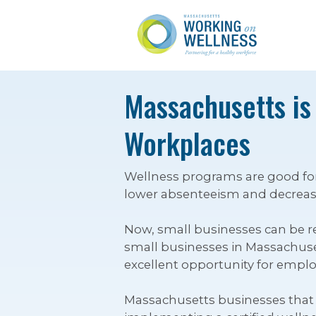
Massachusetts is
Workplaces
Wellness programs are good for
lower absenteeism and decrease
Now, small businesses can be re
small businesses in Massachusett
excellent opportunity for employ
Massachusetts businesses that e