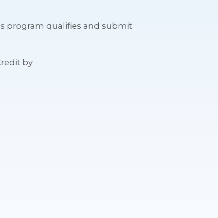
ess program qualifies and submit
redit by