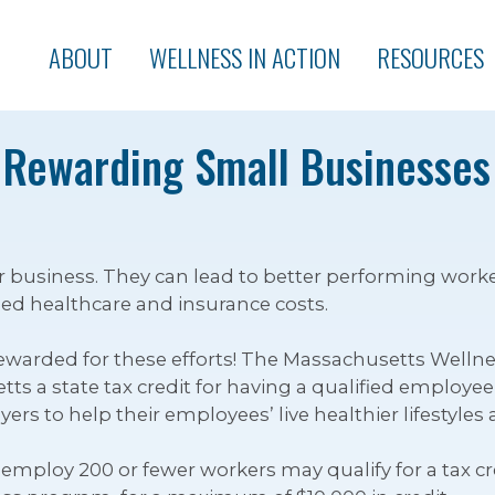
ABOUT
WELLNESS IN ACTION
RESOURCES
 Rewarding Small Businesses
 business. They can lead to better performing worke
d healthcare and insurance costs.
warded for these efforts! The Massachusetts Wellnes
s a state tax credit for having a qualified employee we
ers to help their employees’ live healthier lifestyles
mploy 200 or fewer workers may qualify for a tax cred