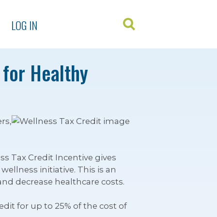
LOG IN
 for Healthy
rs,
s Tax Credit Incentive gives
llness initiative. This is an
 and decrease healthcare costs.
it for up to 25% of the cost of