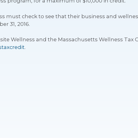
ss program, for a maximum of $10,000 in credit.
iness must check to see that their business and welln
er 31, 2016.
ite Wellness and the Massachusetts Wellness Tax C
taxcredit
.