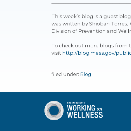
__________________________________
This week’s blog is a guest blo
was written by Shioban Torres, 
Division of Prevention and Wel
To check out more blogs from 
visit
http://blog.mass.gov/publi
filed under:
Blog