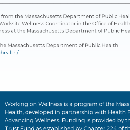
________________________________________________________
g from the Massachusetts Department of Public Healt
Worksite Wellness Coordinator in the Office of Heal
lness at the Massachusetts Department of Public Hea
the Massachusetts Department of Public Health,
chealth/
.
Working on Wellness is a program of the Mass
Health, developed in partnership with Health 
Advancing Wellness. Funding is provided by t
Trust Fund as established by Chapter 224 of th