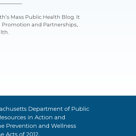
_________
h’s Mass Public Health Blog. It
th Promotion and Partnerships,
lth.
achusetts Department of Public
Resources in Action and
he Prevention and Wellness
e Acts of 2012.