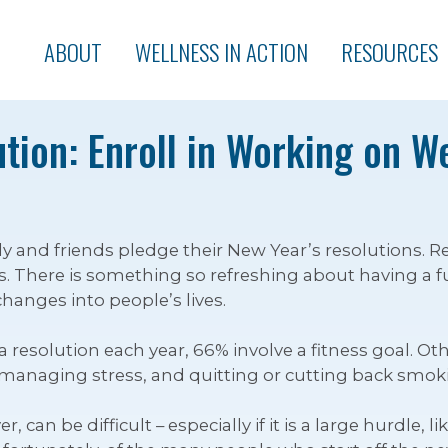
ABOUT
WELLNESS IN ACTION
RESOURCES
tion: Enroll in Working on W
mily and friends pledge their New Year’s resolutions.
 There is something so refreshing about having a ful
 changes into people’s lives.
esolution each year, 66% involve a fitness goal. Oth
r managing stress, and quitting or cutting back smok
can be difficult – especially if it is a large hurdle, 