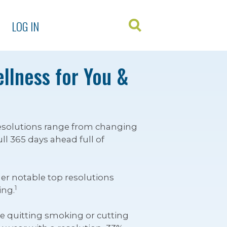
LOG IN
ellness for You &
 Resolutions range from changing
l 365 days ahead full of
er notable top resolutions
1
ing.
like quitting smoking or cutting