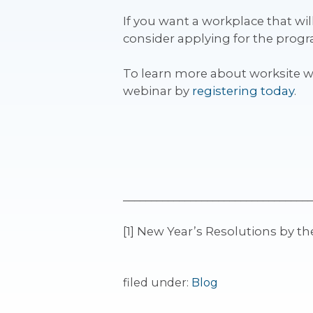
If you want a workplace that wi
consider applying for the prog
To learn more about worksite 
webinar by
registering today
.
__________________________________
[1] New Year’s Resolutions by 
filed under:
Blog