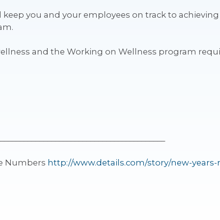
ll keep you and your employees on track to achieving
ram.
wellness and the Working on Wellness program req
__________________________________________
the Numbers
http://www.details.com/story/new-years