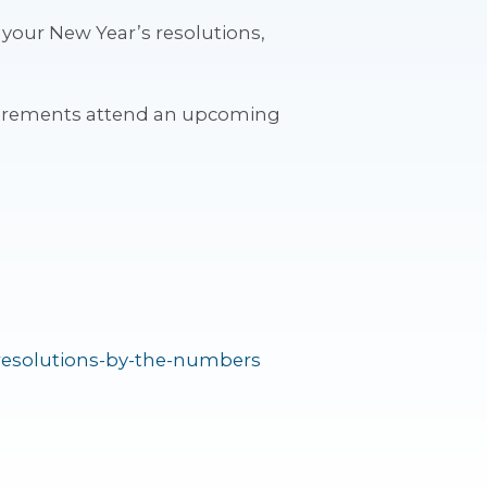
 your New Year’s resolutions,
uirements attend an upcoming
-resolutions-by-the-numbers