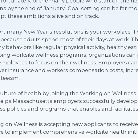
nfortunately, of the many people who start off the ne
1
ns by the end of January.
Goal setting can be far mor
t these ambitions alive and on track.
 many New Year’s resolutions is your workplace! The
 because adults spend most of their days at work. T
y behaviors like regular physical activity, healthy ea
ng worksite wellness programs, organizations can 
employees to focus on their wellness. Employers can
er insurance and workers compensation costs, incre
teeism.
 culture of health by joining the Working on Wellne
t helps Massachusetts employers successfully develo
 policies and programs that enables and facilitates
ng on Wellness is accepting new applicants to recei
nce to implement comprehensive worksite health initia