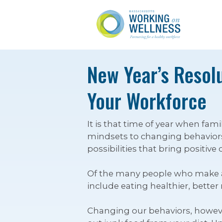
New Year’s Resolu
Your Workforce
It is that time of year when fa
mindsets to changing behaviors.
possibilities that bring positive
Of the many people who make a r
include eating healthier, bette
Changing our behaviors, however, 