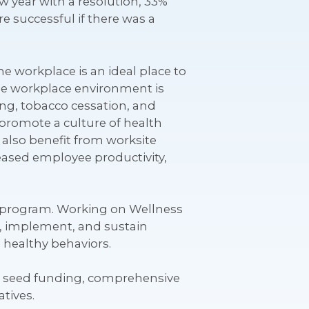
w year with a resolution, 33%
e successful if there was a
 workplace is an ideal place to
he workplace environment is
ting, tobacco cessation, and
promote a culture of health
 also benefit from worksite
ased employee productivity,
ss program. Working on Wellness
p, implement, and sustain
 healthy behaviors.
ve seed funding, comprehensive
tives.