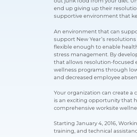
out junk food from your diet. U
end up giving up their resolutio
supportive environment that kep
An environment that can support
support New Year’s resolutions
flexible enough to enable health
stress management. By developi
that allows resolution-focused 
wellness programs through low
and decreased employee absen
Your organization can create a
is an exciting opportunity tha
comprehensive worksite wellness
Starting January 4, 2016, Worki
training, and technical assista