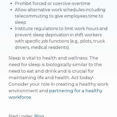
Prohibit forced or coercive overtime
Allow alternative work schedules including
telecommuting to give employees time to
sleep
Institute regulations to limit work hours and
prevent sleep deprivation in shift workers
with specific job functions (e.g., pilots, truck
drivers, medical residents).
Sleep is vital to health and wellness. The
need for sleep is biologically similar to the
need to eat and drink and is crucial for
maintaining life and health. Act today!
Consider your role in creating a healthy work
environment and
partnering for a healthy
workforce
.
filed under:
Blog