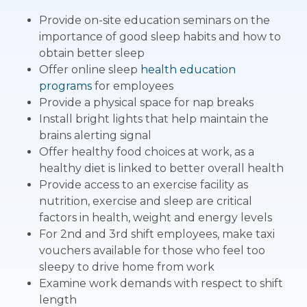
Provide on-site education seminars on the
importance of good sleep habits and how to
obtain better sleep
Offer online sleep
health education
programs
for employees
Provide a physical space for nap breaks
Install bright lights that help maintain the
brains alerting signal
Offer healthy food choices at work, as a
healthy diet is linked to better overall health
Provide access to an exercise facility as
nutrition, exercise and sleep are critical
factors in health, weight and energy levels
For 2nd and 3rd shift employees, make taxi
vouchers available for those who feel too
sleepy to drive home from work
Examine work demands with respect to shift
length