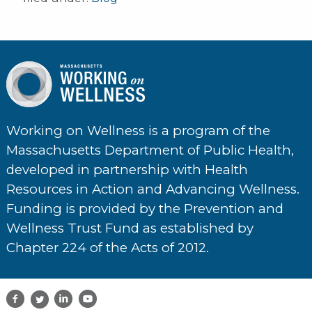
Working on Wellness is a program of the
Massachusetts Department of Public Health,
developed in partnership with Health
Resources in Action and Advancing Wellness.
Funding is provided by the Prevention and
Wellness Trust Fund as established by
Chapter 224 of the Acts of 2012.