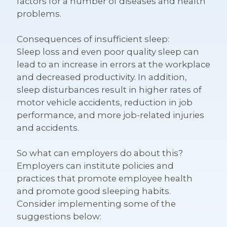
factors for a number of diseases and health
problems.
Consequences of insufficient sleep:
Sleep loss and even poor quality sleep can
lead to an increase in errors at the workplace
and decreased productivity. In addition,
sleep disturbances result in higher rates of
motor vehicle accidents, reduction in job
performance, and more job-related injuries
and accidents.
So what can employers do about this?
Employers can institute policies and
practices that promote employee health
and promote good sleeping habits.
Consider implementing some of the
suggestions below: