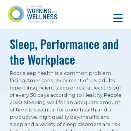
Sleep, Performance and
the Workplace
Poor sleep health is a common problem
facing Americans. 25 percent of U.S. adults
report insufficient sleep or rest at least 15 out
of every 30 days according to
Healthy People
2020
. Sleeping well for an adequate amount
of time is essential for good health and a
productive, high quality day. Insufficient
sleep and a variety of sleep disorders are risk