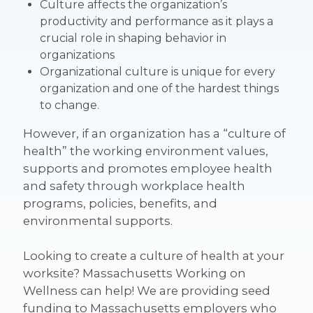
Culture affects the organization’s
productivity and performance
as it plays a
crucial role in shaping behavior in
organizations
Organizational culture is
unique for every
organization
and one of the hardest things
to change.
However, if an organization has a
“culture of
health”
the working environment
values,
supports and promotes employee health
and safety through workplace health
programs, policies, benefits, and
environmental supports.
Looking to create a culture of health at your
worksite?
Massachusetts Working on
Wellness can help! We are providing seed
funding to Massachusetts employers who