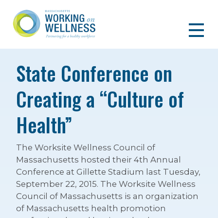
State Conference on
Creating a “Culture of
Health”
The Worksite Wellness Council of
Massachusetts hosted their 4th Annual
Conference at Gillette Stadium last Tuesday,
September 22, 2015. The Worksite Wellness
Council of Massachusetts is an organization
of Massachusetts health promotion