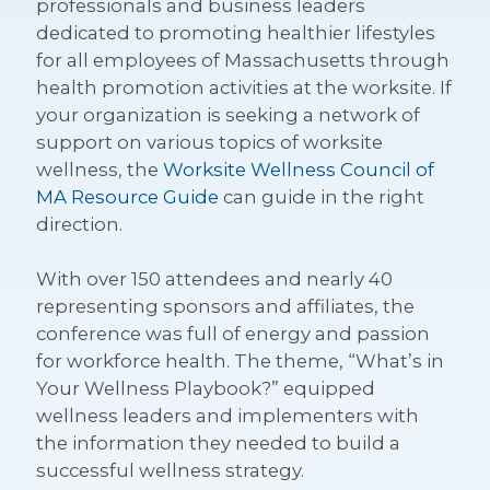
professionals and business leaders
dedicated to promoting healthier lifestyles
for all employees of Massachusetts through
health promotion activities at the worksite. If
your organization is seeking a network of
support on various topics of worksite
wellness, the
Worksite Wellness Council of
MA Resource Guide
can guide in the right
direction.
With over 150 attendees and nearly 40
representing sponsors and affiliates, the
conference was full of energy and passion
for workforce health. The theme, “What’s in
Your Wellness Playbook?” equipped
wellness leaders and implementers with
the information they needed to build a
successful wellness strategy.