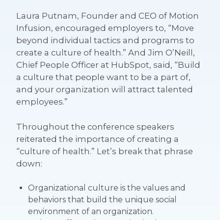
Laura Putnam, Founder and CEO of Motion
Infusion, encouraged employers to, “Move
beyond individual tactics and programs to
create a culture of health.” And Jim O’Neill,
Chief People Officer at HubSpot, said, “Build
a culture that people want to be a part of,
and your organization will attract talented
employees.”
Throughout the conference speakers
reiterated the importance of creating a
“culture of health.” Let’s break that phrase
down:
Organizational culture
is the values and
behaviors that build the unique social
environment of an organization.