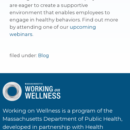
are eager to create a supportive
environment that enables employees to
engage in healthy behaviors. Find out more
by attending one of our
upcoming
webinars
.
filed under:
Blog
Working on Wellness is a program of the
Massachusetts Department of Public Health,
developed in partnership with Health