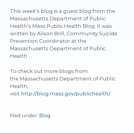
This week’s blog is a guest blog from the
Massachusetts Department of Public
Health’s Mass Public Health Blog. It was
written by Alison Brill, Community Suicide
Prevention Coordinator at the
Massachusetts Department of Public
Health.
To check out more blogs from
the Massachusetts Department of Public
Health,
visit
http://blog.mass.gov/publichealth/
.
filed under:
Blog