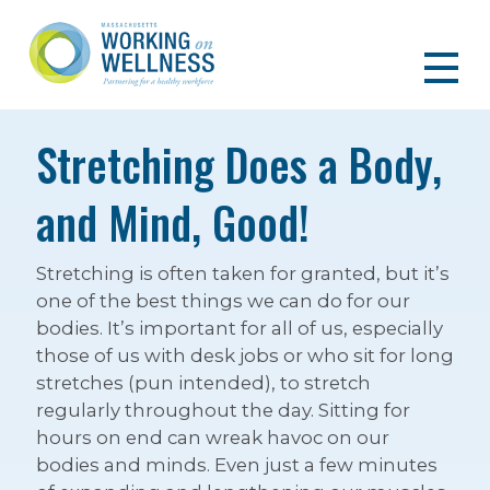
Stretching Does a Body,
and Mind, Good!
Stretching is often taken for granted, but it’s
one of the best things we can do for our
bodies. It’s important for all of us, especially
those of us with desk jobs or who sit for long
stretches (pun intended), to stretch
regularly throughout the day. Sitting for
hours on end can wreak havoc on our
bodies and minds. Even just a few minutes