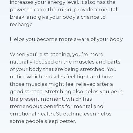
increases your energy level. It also has the
power to calm the mind, provide a mental
break, and give your body a chance to
recharge.
Helps you become more aware of your body
When you’re stretching, you’re more
naturally focused on the muscles and parts
of your body that are being stretched. You
notice which muscles feel tight and how
those muscles might feel relieved after a
good stretch. Stretching also helps you be in
the present moment, which has
tremendous benefits for mental and
emotional health. Stretching even helps
some people sleep better.