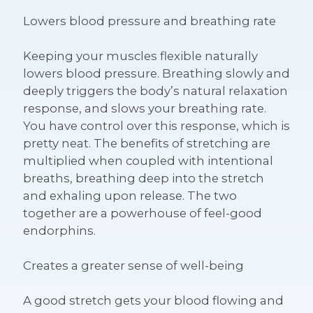
Lowers blood pressure and breathing rate
Keeping your muscles flexible naturally
lowers blood pressure. Breathing slowly and
deeply triggers the body’s natural relaxation
response, and slows your breathing rate.
You have control over this response, which is
pretty neat. The benefits of stretching are
multiplied when coupled with intentional
breaths, breathing deep into the stretch
and exhaling upon release. The two
together are a powerhouse of feel-good
endorphins.
Creates a greater sense of well-being
A good stretch gets your blood flowing and