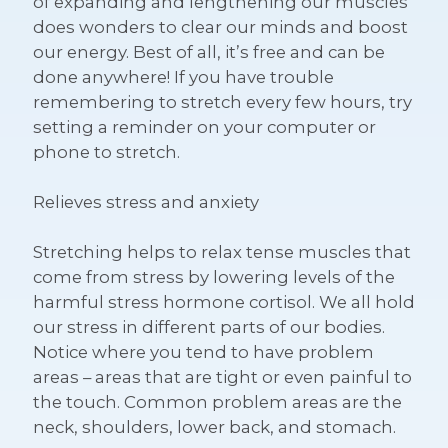
of expanding and lengthening our muscles
does wonders to clear our minds and boost
our energy. Best of all, it’s free and can be
done anywhere! If you have trouble
remembering to stretch every few hours, try
setting a reminder on your computer or
phone to stretch.
Relieves stress and anxiety
Stretching helps to relax tense muscles that
come from stress by lowering levels of the
harmful stress hormone cortisol. We all hold
our stress in different parts of our bodies.
Notice where you tend to have problem
areas – areas that are tight or even painful to
the touch. Common problem areas are the
neck, shoulders, lower back, and stomach.