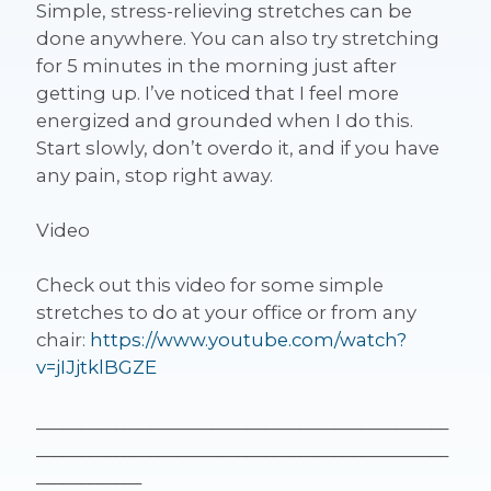
Simple, stress-relieving stretches can be
done anywhere. You can also try stretching
for 5 minutes in the morning just after
getting up. I’ve noticed that I feel more
energized and grounded when I do this.
Start slowly, don’t overdo it, and if you have
any pain, stop right away.
Video
Check out this video for some simple
stretches to do at your office or from any
chair:
https://www.youtube.com/watch?
v=jIJjtklBGZE
_______________________________________________
_______________________________________________
____________