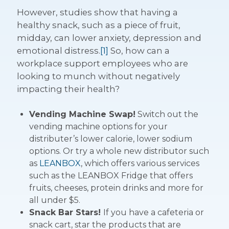
However, studies show that having a
healthy snack, such as a piece of fruit,
midday, can lower anxiety, depression and
emotional distress.
[1]
So, how can a
workplace support employees who are
looking to munch without negatively
impacting their health?
Vending Machine Swap!
Switch out the
vending machine options for your
distributer’s lower calorie, lower sodium
options. Or try a whole new distributor such
as
LEANBOX
, which offers various services
such as the LEANBOX Fridge that offers
fruits, cheeses, protein drinks and more for
all under $5.
Snack Bar Stars!
If you have a cafeteria or
snack cart, star the products that are