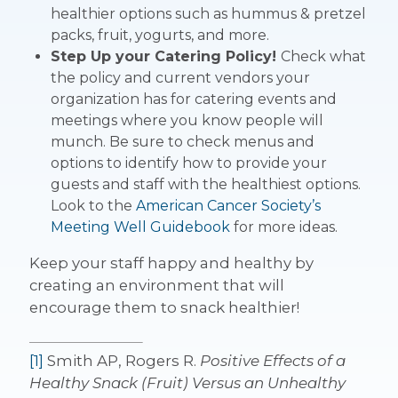
healthier options such as hummus & pretzel
packs, fruit, yogurts, and more.
Step Up your Catering Policy!
Check what
the policy and current vendors your
organization has for catering events and
meetings where you know people will
munch. Be sure to check menus and
options to identify how to provide your
guests and staff with the healthiest options.
Look to the
American Cancer Society’s
Meeting Well Guidebook
for more ideas.
Keep your staff happy and healthy by
creating an environment that will
encourage them to snack healthier!
[1]
Smith AP, Rogers R.
Positive Effects of a
Healthy Snack (Fruit) Versus an Unhealthy