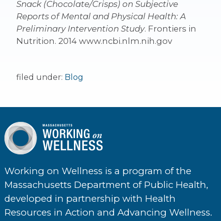
Snack (Chocolate/Crisps) on Subjective
Reports of Mental and Physical Health: A
Preliminary Intervention Study
. Frontiers in
Nutrition. 2014 www.ncbi.nlm.nih.gov
filed under:
Blog
Working on Wellness is a program of the
Massachusetts Department of Public Health,
developed in partnership with Health
Resources in Action and Advancing Wellness.