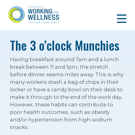
The 3 o’clock Munchies
Having breakfast around 7am and a lunch
break between 11 and 1pm, the stretch
before dinner seems miles away. This is why
many workers stash a bag of chips in their
locker or have a candy bowl on their desk to
make it through to the end of the work day.
However, these habits can contribute to
poor health outcomes, such as obesity
and/or hypertension from high-sodium
snacks.