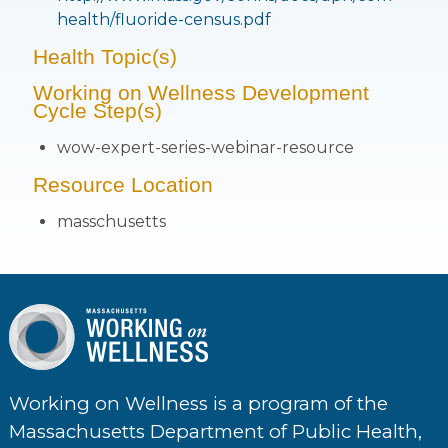
health/fluoride-census.pdf
Health Topic(s)
Working on Wellness Development
Cycle Step(s)
wow-expert-series-webinar-resource
Resource Location
masschusetts
Working on Wellness is a program of the
Massachusetts Department of Public Health,