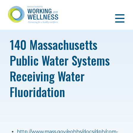
140 Massachusetts
Public Water Systems
Receiving Water
Fluoridation
http://www.mass.gov/eohhs/docs/dph/com-