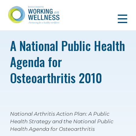
A National Public Health
Agenda for
Osteoarthritis 2010
National Arthritis Action Plan: A Public
Health Strategy and the National Public
Health Agenda for Osteoarthritis