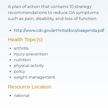
A plan of action that contains 10 strategy
recommendations to reduce OA symptoms
such as pain, disability, and loss of function.
http://www.cdc.gov/arthritis/docs/oaagenda.pdf
Health Topic(s)
arthritis
injury-prevention
nutrition
physical-activity
policy
weight-management
Resource Location
national