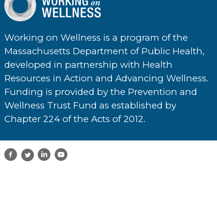
Working on Wellness is a program of the
Massachusetts Department of Public Health,
developed in partnership with Health
Resources in Action and Advancing Wellness.
Funding is provided by the Prevention and
Wellness Trust Fund as established by
Chapter 224 of the Acts of 2012.