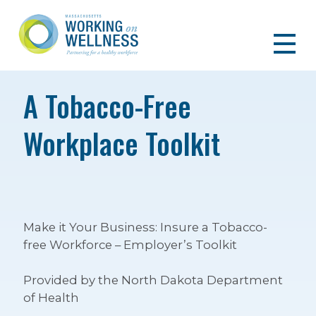
A Tobacco-Free
Workplace Toolkit
Make it Your Business: Insure a Tobacco-
free Workforce – Employer’s Toolkit
Provided by the North Dakota Department
of Health