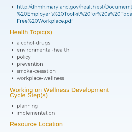
http://dhmh.maryland.gov/healthiest/Docum
%20Employer’s%20Toolkit%20for%20a%20Toba
Free%20Workplace.pdf
Health Topic(s)
alcohol-drugs
environmental-health
policy
prevention
smoke-cessation
workplace-wellness
Working on Wellness Development
Cycle Step(s)
planning
implementation
Resource Location