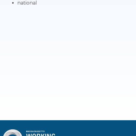
national