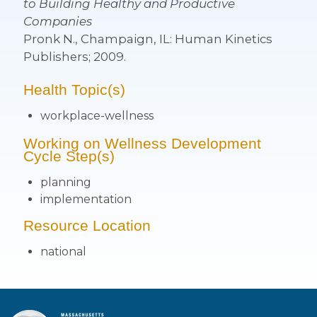
to Building Healthy and Productive
Companies
Pronk N., Champaign, IL: Human Kinetics
Publishers; 2009.
Health Topic(s)
workplace-wellness
Working on Wellness Development
Cycle Step(s)
planning
implementation
Resource Location
national