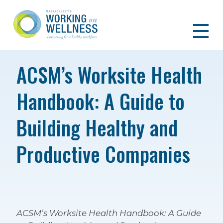
ACSM’s Worksite Health
Handbook: A Guide to
Building Healthy and
Productive Companies
ACSM’s Worksite Health Handbook: A Guide