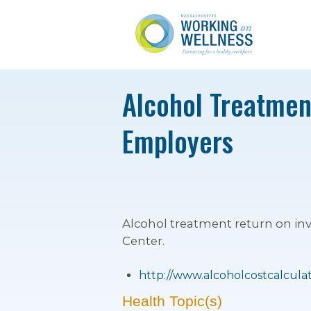
Alcohol Treatmen
Employers
Alcohol treatment return on in
Center.
http://www.alcoholcostcalculato
Health Topic(s)