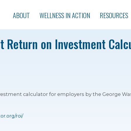
ABOUT
WELLNESS IN ACTION
RESOURCES
t Return on Investment Calcu
vestment calculator for employers by the George Wa
r.org/roi/