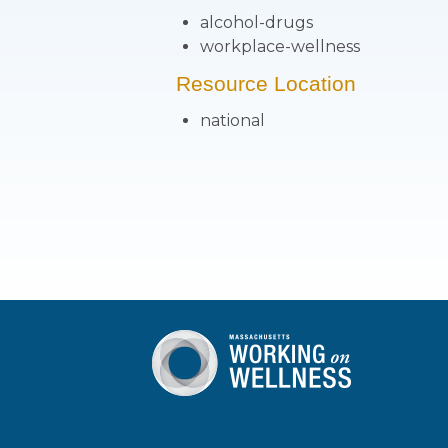
alcohol-drugs
workplace-wellness
Resource Location
national