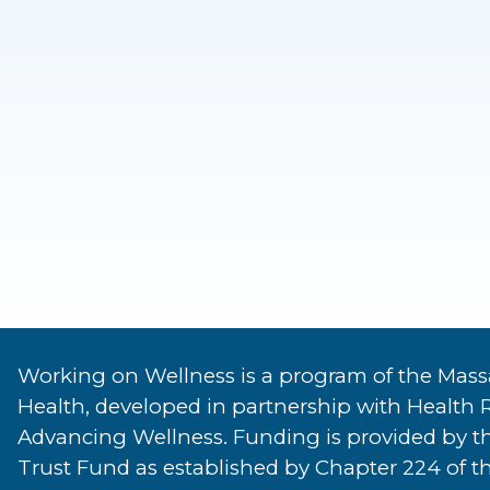
Working on Wellness is a program of the Mass
Health, developed in partnership with Health 
Advancing Wellness. Funding is provided by t
Trust Fund as established by Chapter 224 of th