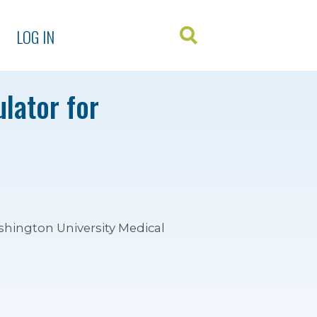
LOG IN
lator for
shington University Medical