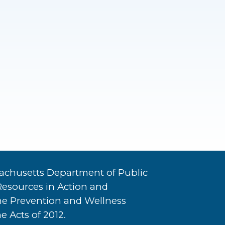
achusetts Department of Public
Resources in Action and
he Prevention and Wellness
e Acts of 2012.