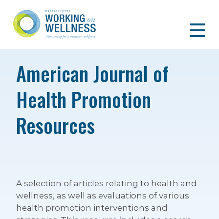
American Journal of
Health Promotion
Resources
A selection of articles relating to health and
wellness, as well as evaluations of various
health promotion interventions and