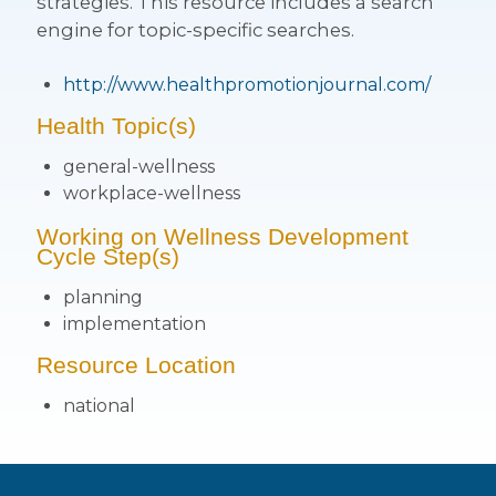
strategies. This resource includes a search
engine for topic-specific searches.
http://www.healthpromotionjournal.com/
Health Topic(s)
general-wellness
workplace-wellness
Working on Wellness Development
Cycle Step(s)
planning
implementation
Resource Location
national