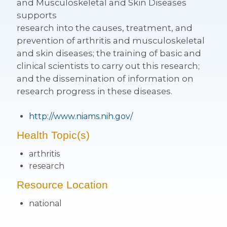
and Musculoskeletal and Skin Diseases
supports
research into the causes, treatment, and
prevention of arthritis and musculoskeletal
and skin diseases; the training of basic and
clinical scientists to carry out this research;
and the dissemination of information on
research progress in these diseases.
http://www.niams.nih.gov/
Health Topic(s)
arthritis
research
Resource Location
national