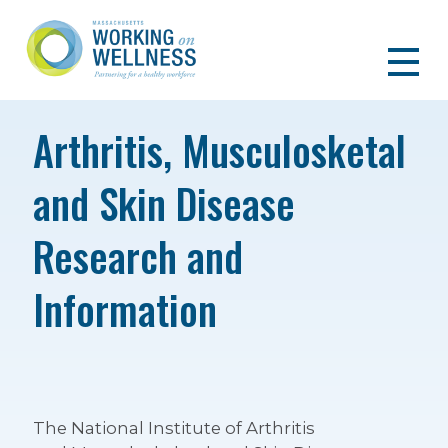
Arthritis, Musculosketal
and Skin Disease
Research and
Information
The National Institute of Arthritis