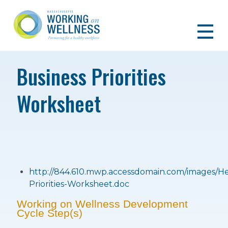
Business Priorities
Worksheet
http://844.610.mwp.accessdomain.com/images/H
Priorities-Worksheet.doc
Working on Wellness Development
Cycle Step(s)