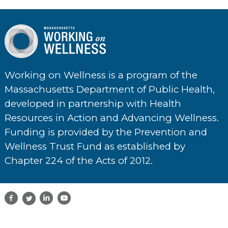
Working on Wellness is a program of the
Massachusetts Department of Public Health,
developed in partnership with Health
Resources in Action and Advancing Wellness.
Funding is provided by the Prevention and
Wellness Trust Fund as established by
Chapter 224 of the Acts of 2012.