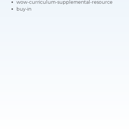
wow-curriculum-supplemental-resource
buy-in