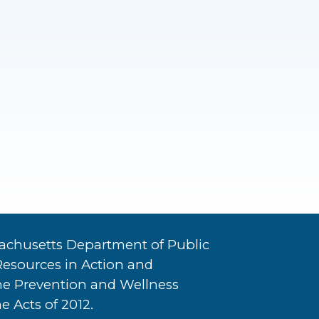
achusetts Department of Public
Resources in Action and
he Prevention and Wellness
e Acts of 2012.