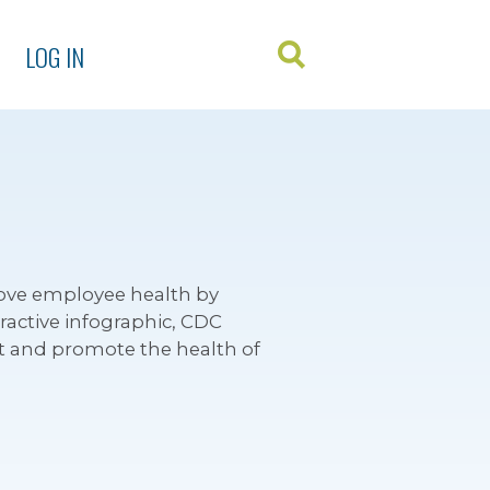
LOG IN
ove employee health by
active infographic, CDC
ct and promote the health of