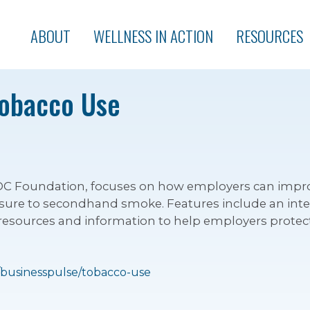
ABOUT
WELLNESS IN ACTION
RESOURCES
Tobacco Use
 CDC Foundation, focuses on how employers can impr
ure to secondhand smoke. Features include an inter
l resources and information to help employers prote
/businesspulse/tobacco-use