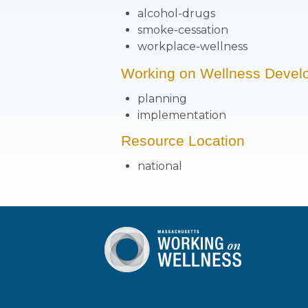
alcohol-drugs
smoke-cessation
workplace-wellness
Working on Wellness Devel
planning
implementation
Resource Location
national