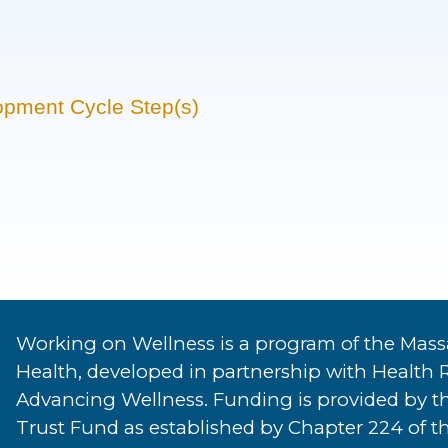
opment Cycle Step(s)
Working on Wellness is a program of the Mass
Health, developed in partnership with Health 
Advancing Wellness. Funding is provided by t
Trust Fund as established by Chapter 224 of th