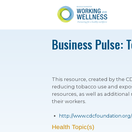
Business Pulse: 
This resource, created by the
reducing tobacco use and expos
resources, as well as additiona
their workers.
http://www.cdcfoundation.org
Health Topic(s)