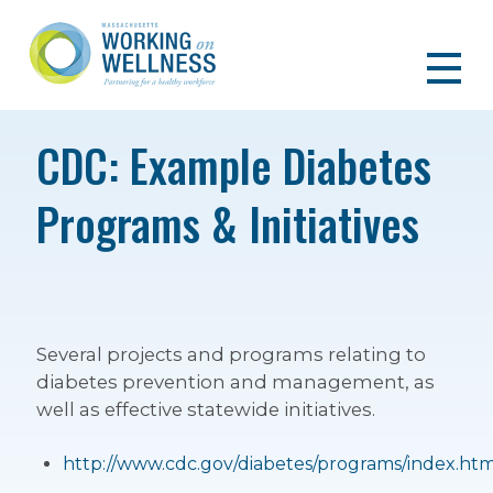
CDC: Example Diabetes
Programs & Initiatives
Several projects and programs relating to
diabetes prevention and management, as
well as effective statewide initiatives.
http://www.cdc.gov/diabetes/programs/index.htm