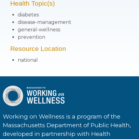
Health Topic(s)
diabetes
disease-management
general-wellness
prevention
Resource Location
national
Working on Wellness is a program of the
Massachusetts Department of Public Health,
developed in partnership with Health