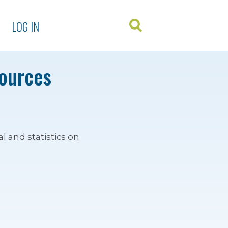
LOG IN
sources
l and statistics on