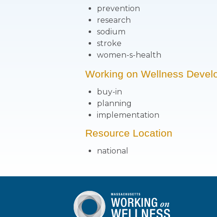
prevention
research
sodium
stroke
women-s-health
Working on Wellness Devel
buy-in
planning
implementation
Resource Location
national