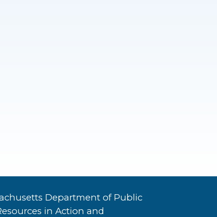
achusetts Department of Public
Resources in Action and