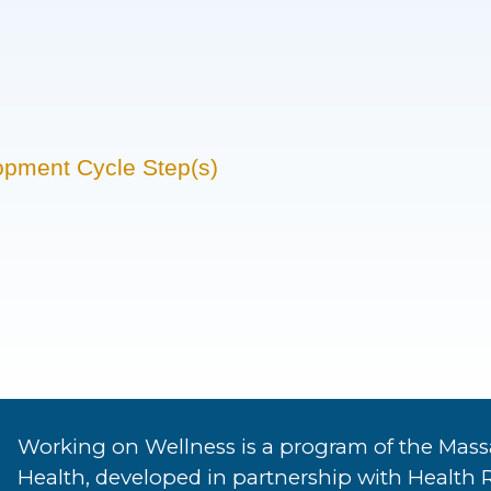
opment Cycle Step(s)
Working on Wellness is a program of the Mass
Health, developed in partnership with Health 