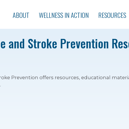
ABOUT
WELLNESS IN ACTION
RESOURCES
e and Stroke Prevention Re
roke Prevention offers resources, educational materia
.