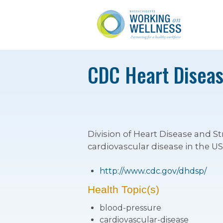
CDC Heart Diseas
Division of Heart Disease and St
cardiovascular disease in the US
http://www.cdc.gov/dhdsp/
Health Topic(s)
blood-pressure
cardiovascular-disease