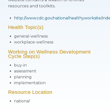
resources and toolkits.
http://www.cdc.gov/nationalhealthyworksite/ind
Health Topic(s)
general-wellness
workplace-wellness
Working on Wellness Development
Cycle Step(s)
buy-in
assessment
planning
implementation
Resource Location
national