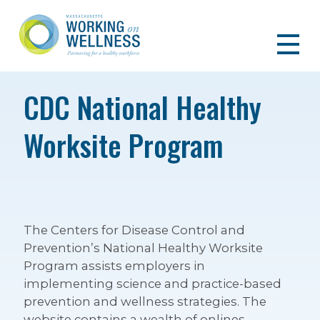
CDC National Healthy
Worksite Program
The Centers for Disease Control and
Prevention’s National Healthy Worksite
Program assists employers in
implementing science and practice-based
prevention and wellness strategies. The
website contains a wealth of onlines