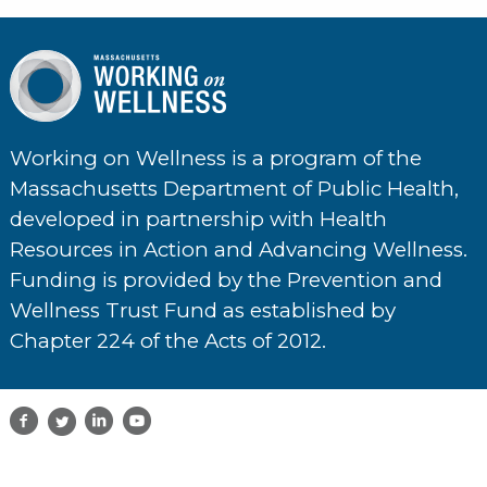
Working on Wellness is a program of the
Massachusetts Department of Public Health,
developed in partnership with Health
Resources in Action and Advancing Wellness.
Funding is provided by the Prevention and
Wellness Trust Fund as established by
Chapter 224 of the Acts of 2012.