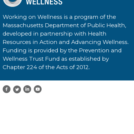
Working on Wellness is a program of the
Massachusetts Department of Public Health,
developed in partnership with Health
Resources in Action and Advancing Wellness.
Funding is provided by the Prevention and
Wellness Trust Fund as established by
Chapter 224 of the Acts of 2012.