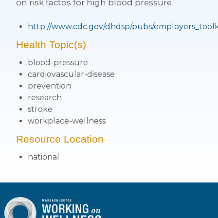
on risk factos for high blood pressure
http://www.cdc.gov/dhdsp/pubs/employers_toolk
Health Topic(s)
blood-pressure
cardiovascular-disease
prevention
research
stroke
workplace-wellness
Resource Location
national