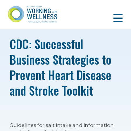
CDC: Successful
Business Strategies to
Prevent Heart Disease
and Stroke Toolkit
Guidelines for salt intake and information