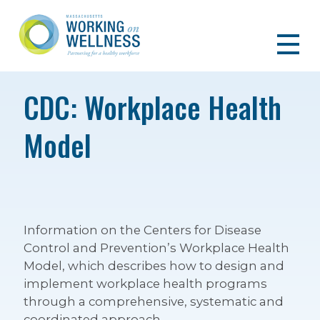
CDC: Workplace Health
Model
Information on the Centers for Disease
Control and Prevention’s Workplace Health
Model, which describes how to design and
implement workplace health programs
through a comprehensive, systematic and
coordinated approach.