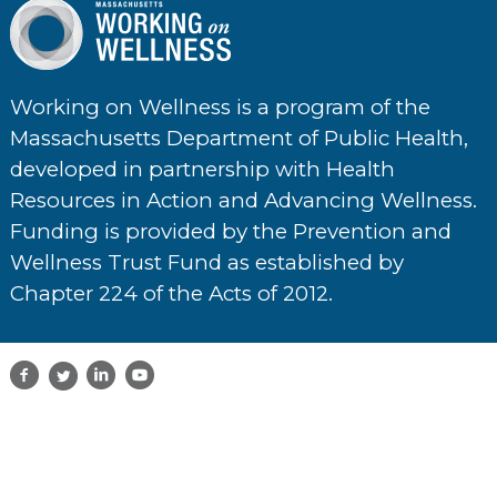
Working on Wellness is a program of the
Massachusetts Department of Public Health,
developed in partnership with Health
Resources in Action and Advancing Wellness.
Funding is provided by the Prevention and
Wellness Trust Fund as established by
Chapter 224 of the Acts of 2012.