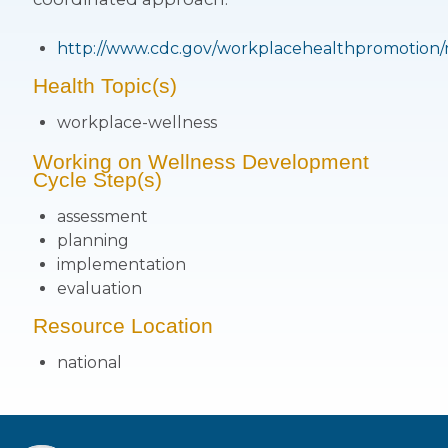
http://www.cdc.gov/workplacehealthpromotion/
Health Topic(s)
workplace-wellness
Working on Wellness Development
Cycle Step(s)
assessment
planning
implementation
evaluation
Resource Location
national