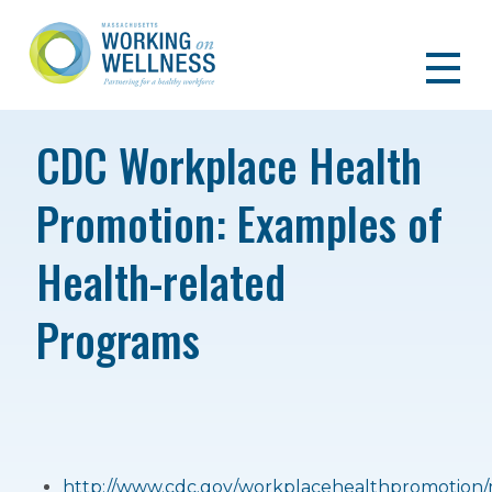
CDC Workplace Health
Promotion: Examples of
Health-related
Programs
http://www.cdc.gov/workplacehealthpromotion