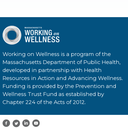
Working on Wellness is a program of the
Massachusetts Department of Public Health,
developed in partnership with Health
Resources in Action and Advancing Wellness.
Funding is provided by the Prevention and
Wellness Trust Fund as established by
Chapter 224 of the Acts of 2012.