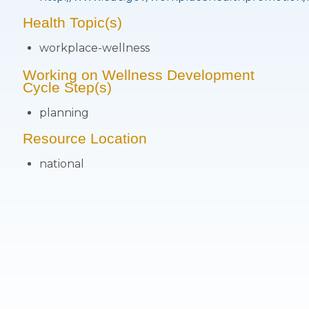
Health Topic(s)
workplace-wellness
Working on Wellness Development
Cycle Step(s)
planning
Resource Location
national