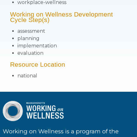
workplace-wellness
Working on Wellness Development
Cycle Step(s)
assessment
planning
implementation
evaluation
Resource Location
national
Working on Wellness is a program of the