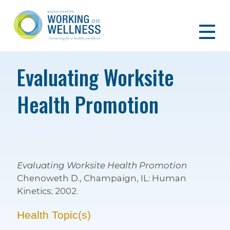
Evaluating Worksite
Health Promotion
Evaluating Worksite Health Promotion
Chenoweth D., Champaign, IL: Human
Kinetics; 2002.
Health Topic(s)