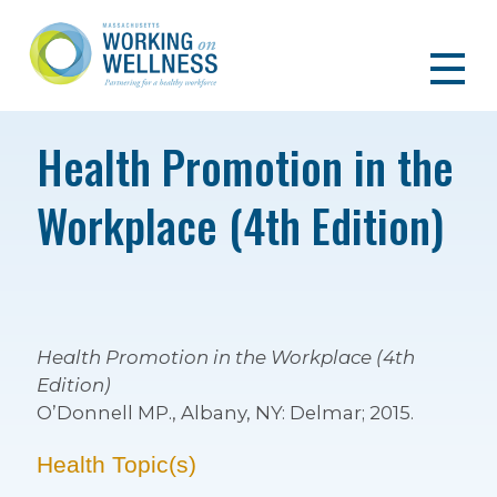
Health Promotion in the
Workplace (4th Edition)
Health Promotion in the Workplace (4th
Edition)
O’Donnell MP., Albany, NY: Delmar; 2015.
Health Topic(s)