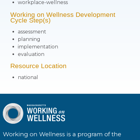
workplace-wellness
Working on Wellness Development
Cycle Step(s)
assessment
planning
implementation
evaluation
Resource Location
national
Working on Wellness is a program of the