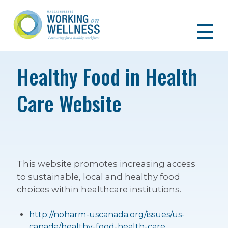
Healthy Food in Health
Care Website
This website promotes increasing access
to sustainable, local and healthy food
choices within healthcare institutions.
http://noharm-uscanada.org/issues/us-
canada/healthy-food-health-care