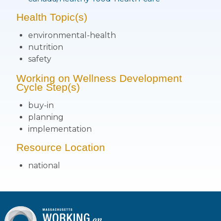
Health Topic(s)
environmental-health
nutrition
safety
Working on Wellness Development
Cycle Step(s)
buy-in
planning
implementation
Resource Location
national