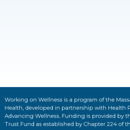
Working on Wellness is a program of the Mass
Health, developed in partnership with Health 
Advancing Wellness. Funding is provided by t
Trust Fund as established by Chapter 224 of th