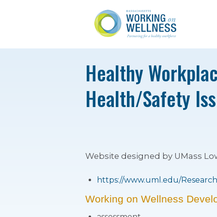
Healthy Workplac
Health/Safety Is
Website designed by UMass Lowel
https://www.uml.edu/Research/
Working on Wellness Devel
assessment