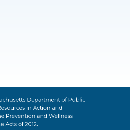
achusetts Department of Public
Resources in Action and
he Prevention and Wellness
e Acts of 2012.