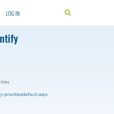
LOG IN
ntify
ities
priorities/default.aspx