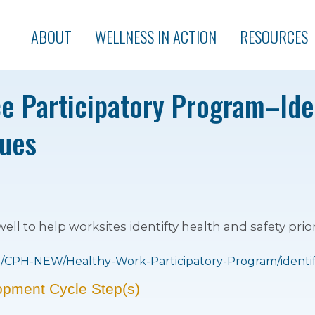
ABOUT
WELLNESS IN ACTION
RESOURCES
e Participatory Program–Ide
sues
l to help worksites identifty health and safety prior
CPH-NEW/Healthy-Work-Participatory-Program/identify-
opment Cycle Step(s)