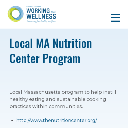
Local MA Nutrition
Center Program
Local Massachusetts program to help instill
healthy eating and sustainable cooking
practices within communities.
http://www.thenutritioncenter.org/