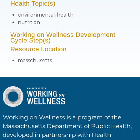
Health Topic(s)
environmental-health
nutrition
Working on Wellness Development
Cycle Step(s)
Resource Location
masschusetts
Working on Wellness is a program of the
Massachusetts Department of Public Health,
developed in partnership with Health