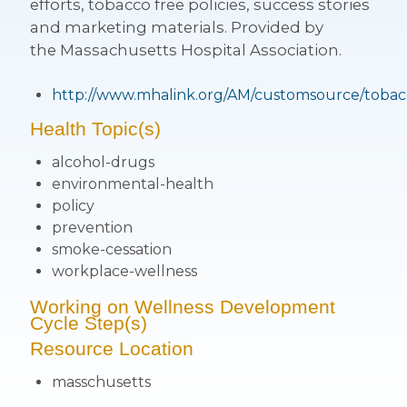
efforts, tobacco free policies, success stories
and marketing materials. Provided by
the Massachusetts Hospital Association.
http://www.mhalink.org/AM/customsource/tobac
Health Topic(s)
alcohol-drugs
environmental-health
policy
prevention
smoke-cessation
workplace-wellness
Working on Wellness Development
Cycle Step(s)
Resource Location
masschusetts