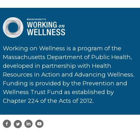
Working on Wellness is a program of the
Massachusetts Department of Public Health,
developed in partnership with Health
Resources in Action and Advancing Wellness.
Funding is provided by the Prevention and
Wellness Trust Fund as established by
Chapter 224 of the Acts of 2012.