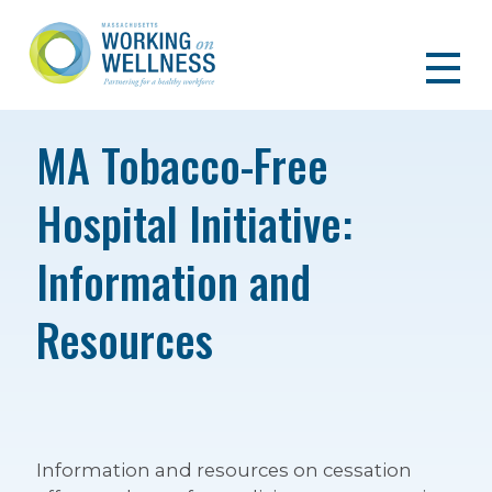
MA Tobacco-Free
Hospital Initiative:
Information and
Resources
Information and resources on cessation