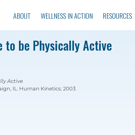
ABOUT
WELLNESS IN ACTION
RESOURCES
 to be Physically Active
ly Active
gn, IL: Human Kinetics; 2003.