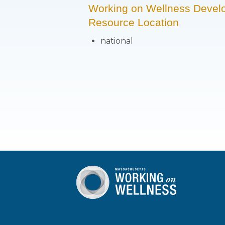
Working on Wellness Devel
Resource Location
national