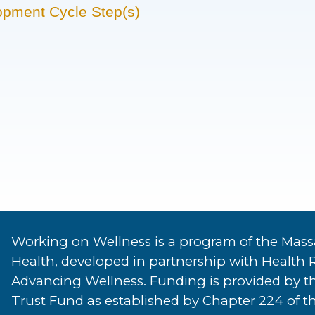
opment Cycle Step(s)
Working on Wellness is a program of the Mass
Health, developed in partnership with Health 
Advancing Wellness. Funding is provided by t
Trust Fund as established by Chapter 224 of th