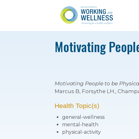
Motivating People
Motivating People to be Physical
Marcus B, Forsythe LH., Champai
Health Topic(s)
general-wellness
mental-health
physical-activity