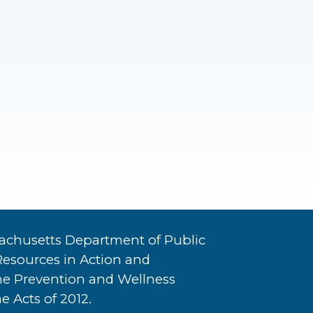
achusetts Department of Public
Resources in Action and
he Prevention and Wellness
e Acts of 2012.