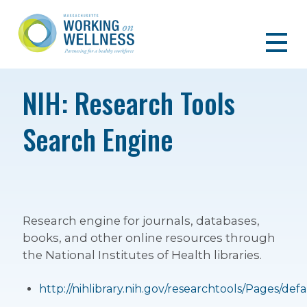
NIH: Research Tools
Search Engine
Research engine for journals, databases,
books, and other online resources through
the National Institutes of Health libraries.
http://nihlibrary.nih.gov/researchtools/Pages/defa