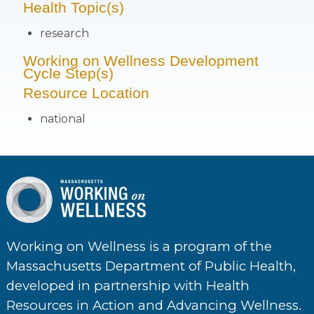
Health Topic(s)
research
Working on Wellness Development
Cycle Step(s)
Resource Location
national
Working on Wellness is a program of the
Massachusetts Department of Public Health,
developed in partnership with Health
Resources in Action and Advancing Wellness.