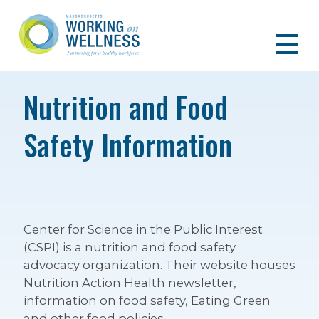
Nutrition and Food
Safety Information
Center for Science in the Public Interest
(CSPI) is a nutrition and food safety
advocacy organization. Their website houses
Nutrition Action Health newsletter,
information on food safety, Eating Green
and other food policies.