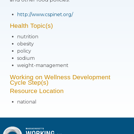
http://www.cspinet.org/
Health Topic(s)
nutrition
obesity
policy
sodium
weight-management
Working on Wellness Development
Cycle Step(s)
Resource Location
national