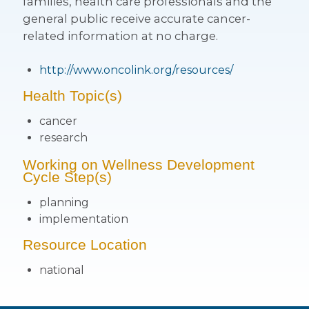
families, health care professionals and the
general public receive accurate cancer-
related information at no charge.
http://www.oncolink.org/resources/
Health Topic(s)
cancer
research
Working on Wellness Development
Cycle Step(s)
planning
implementation
Resource Location
national