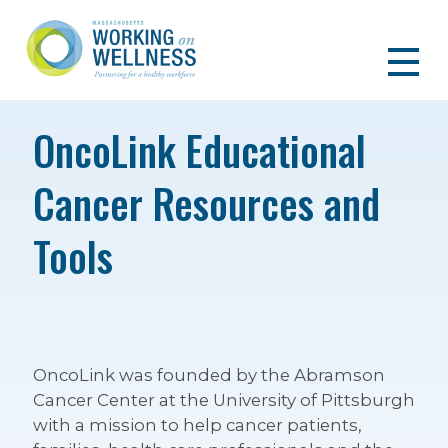
OncoLink Educational
Cancer Resources and
Tools
OncoLink was founded by the Abramson
Cancer Center at the University of Pittsburgh
with a mission to help cancer patients,