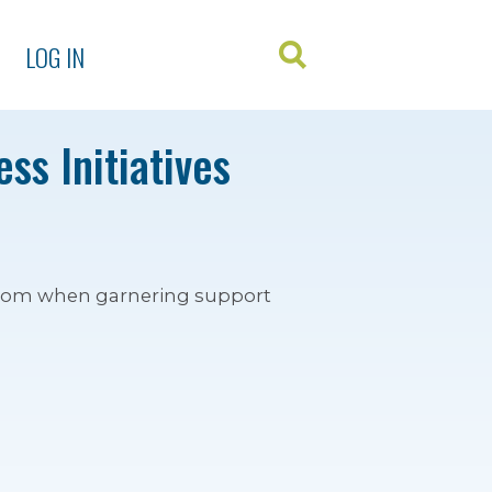
LOG IN
ss Initiatives
 from when garnering support