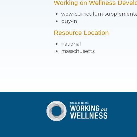
Working on Wellness Devel
wow-curriculum-supplementa
buy-in
Resource Location
national
masschusetts