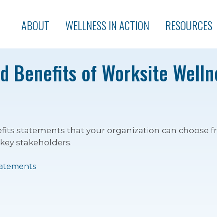
ABOUT
WELLNESS IN ACTION
RESOURCES
 Benefits of Worksite Wellne
nefits statements that your organization can choose
 key stakeholders.
tatements