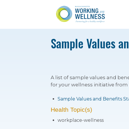
Sample Values and
A list of sample values and be
for your wellness initiative from
Sample Values and Benefits S
Health Topic(s)
workplace-wellness