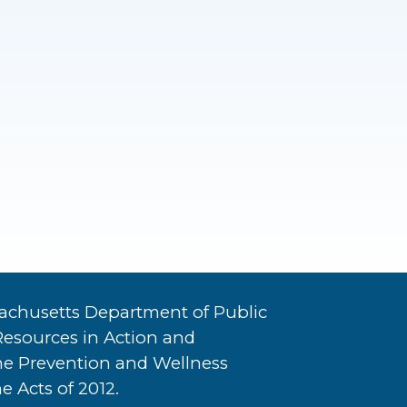
achusetts Department of Public
Resources in Action and
he Prevention and Wellness
e Acts of 2012.