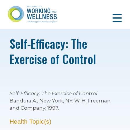
Self-Efficacy: The
Exercise of Control
Self-Efficacy: The Exercise of Control
Bandura A., New York, NY: W. H. Freeman
and Company; 1997.
Health Topic(s)