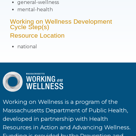
general-wellness
mental-health
Working on Wellness Development
Cycle Step(s)
Resource Location
national
Working on Wellness is a program of the
Massachusetts Department of Public Health,
developed in partnership with Health
Resources in Action and Advancing Wellness.
Funding is provided by the Prevention and