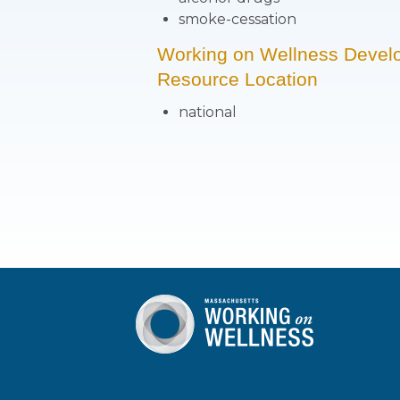
smoke-cessation
Working on Wellness Devel
Resource Location
national