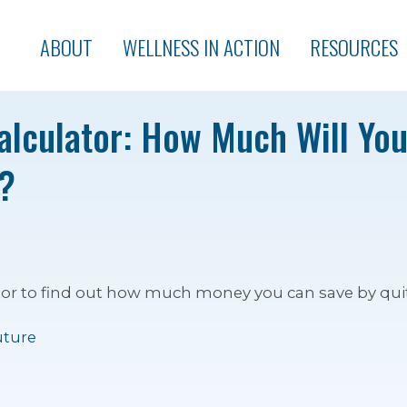
ABOUT
WELLNESS IN ACTION
RESOURCES
lculator: How Much Will Yo
?
tor to find out how much money you can save by qui
uture