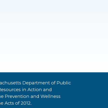
achusetts Department of Public
Resources in Action and
he Prevention and Wellness
e Acts of 2012.