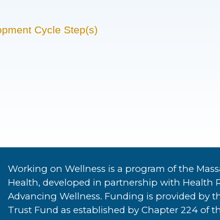
opment Cycle Step(s)
Working on Wellness is a program of the Mass
Health, developed in partnership with Health 
Advancing Wellness. Funding is provided by t
Trust Fund as established by Chapter 224 of th