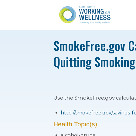
SmokeFree.gov Ca
Quitting Smoking
Use the SmokeFree.gov calcula
http://smokefree.gov/savings-f
Health Topic(s)
alcohol-drugs