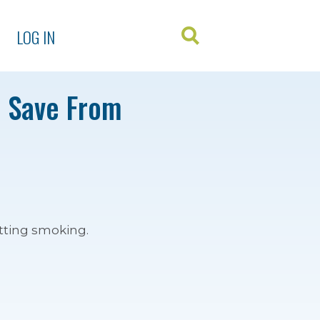
LOG IN
u Save From
tting smoking.