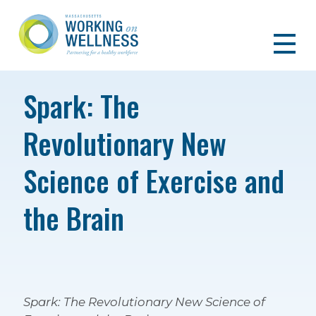
Spark: The
Revolutionary New
Science of Exercise and
the Brain
Spark: The Revolutionary New Science of