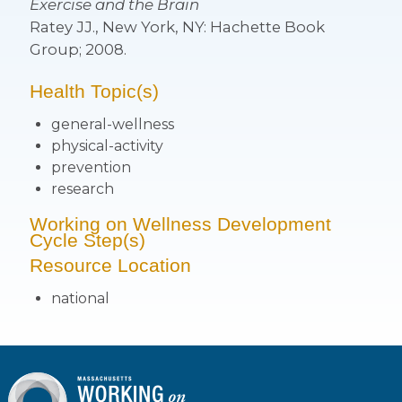
Exercise and the Brain
Ratey JJ., New York, NY: Hachette Book
Group; 2008.
Health Topic(s)
general-wellness
physical-activity
prevention
research
Working on Wellness Development
Cycle Step(s)
Resource Location
national