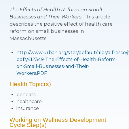
The Effects of Health Reform on Small
Businesses and Their Workers
. This article
describes the positive effect of health care
reform on small businesses in
Massachusetts.
http://www.urban.org/sites/default/files/alfresco/
pdfs/412349-The-Effects-of-Health-Reform-
on-Small-Businesses-and-Their-
Workers.PDF
Health Topic(s)
benefits
healthcare
insurance
Working on Wellness Development
Cycle Step(s)