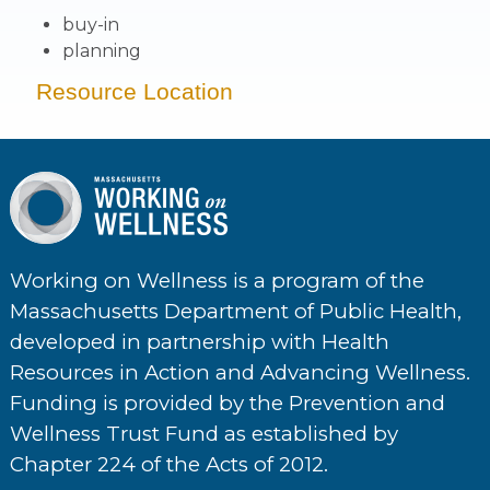
buy-in
planning
Resource Location
Working on Wellness is a program of the
Massachusetts Department of Public Health,
developed in partnership with Health
Resources in Action and Advancing Wellness.
Funding is provided by the Prevention and
Wellness Trust Fund as established by
Chapter 224 of the Acts of 2012.