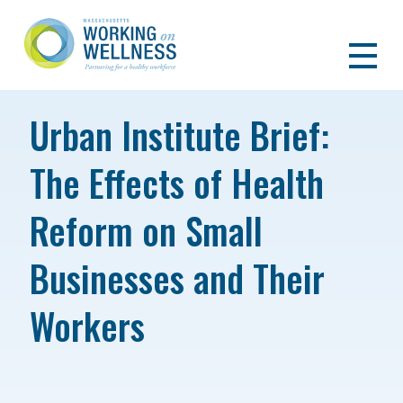
Urban Institute Brief:
The Effects of Health
Reform on Small
Businesses and Their
Workers