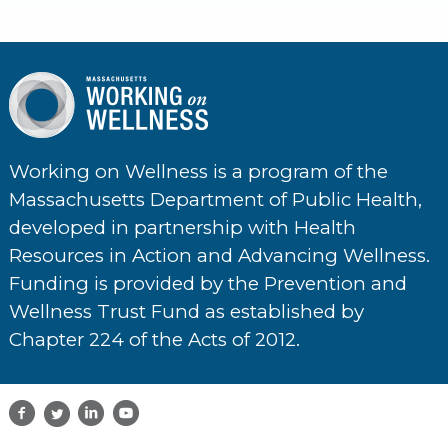
Working on Wellness is a program of the
Massachusetts Department of Public Health,
developed in partnership with Health
Resources in Action and Advancing Wellness.
Funding is provided by the Prevention and
Wellness Trust Fund as established by
Chapter 224 of the Acts of 2012.