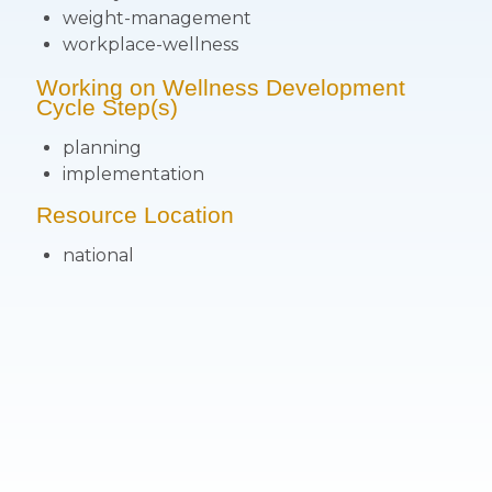
weight-management
workplace-wellness
Working on Wellness Development
Cycle Step(s)
planning
implementation
Resource Location
national