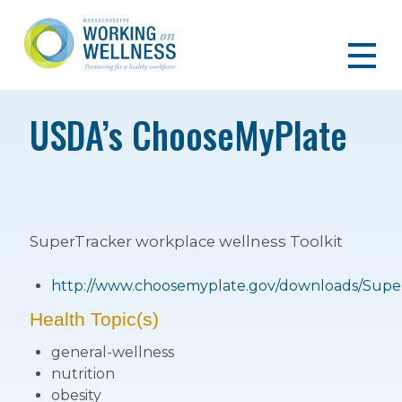
USDA’s ChooseMyPlate
SuperTracker workplace wellness Toolkit
http://www.choosemyplate.gov/downloads/Super
Health Topic(s)
general-wellness
nutrition
obesity