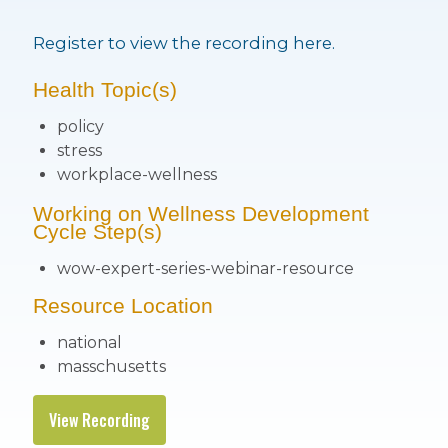
Register to view the recording here.
Health Topic(s)
policy
stress
workplace-wellness
Working on Wellness Development
Cycle Step(s)
wow-expert-series-webinar-resource
Resource Location
national
masschusetts
View Recording