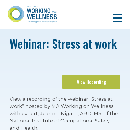
Webinar: Stress at work
View Recording
View a recording of the webinar “Stress at
work” hosted by MA Working on Wellness
with expert, Jeannie Nigam, ABD, MS, of the
National Institute of Occupational Safety
and Health.