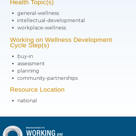
Health Topic(s)
general-wellness
intellectual-developmental
workplace-wellness
Working on Wellness Development
Cycle Step(s)
buy-in
assessment
planning
community-partnerships
Resource Location
national