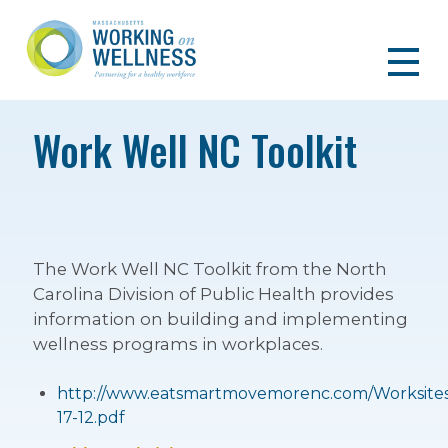
Work Well NC Toolkit
The Work Well NC Toolkit from the North
Carolina Division of Public Health provides
information on building and implementing
wellness programs in workplaces.
http://www.eatsmartmovemorenc.com/Worksites/
17-12.pdf