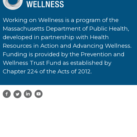
Working on Wellness is a program of the
Massachusetts Department of Public Health,
developed in partnership with Health
Resources in Action and Advancing Wellness.
Funding is provided by the Prevention and
Wellness Trust Fund as established by
Chapter 224 of the Acts of 2012.