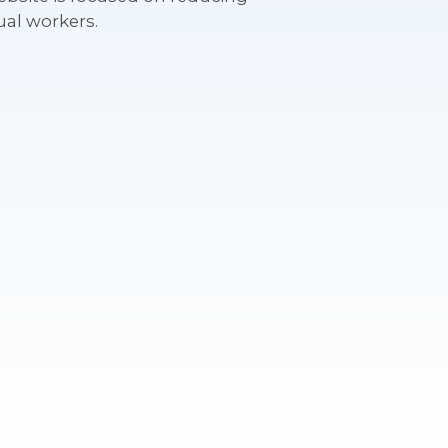
ual workers.