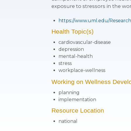
exposure to stressors in the wor
https://www.uml.edu/Research
Health Topic(s)
cardiovascular-disease
depression
mental-health
stress
workplace-wellness
Working on Wellness Devel
planning
implementation
Resource Location
national