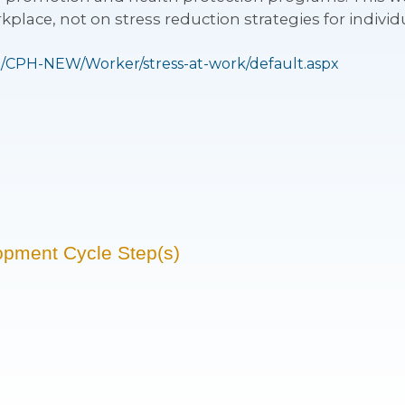
kplace, not on stress reduction strategies for individ
/CPH-NEW/Worker/stress-at-work/default.aspx
opment Cycle Step(s)