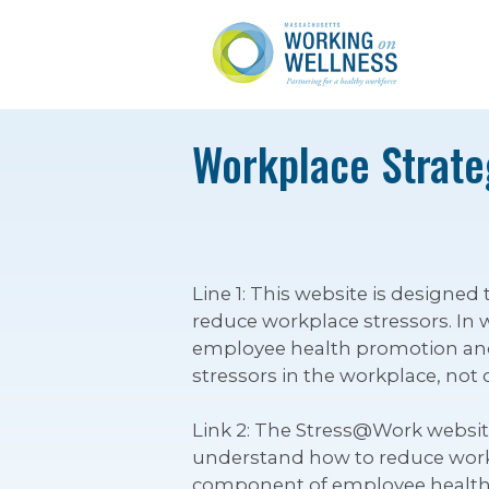
Workplace Strateg
Line 1: This website is design
reduce workplace stressors. In 
employee health promotion and 
stressors in the workplace, not 
Link 2: The Stress@Work websi
understand how to reduce workpl
component of employee health 