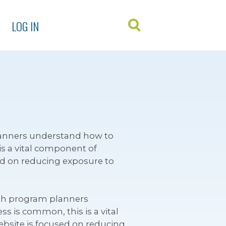
LOG IN
lanners understand how to
is a vital component of
ed on reducing exposure to
lth program planners
s is common, this is a vital
bsite is focused on reducing