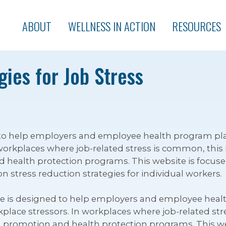
ABOUT
WELLNESS IN ACTION
RESOURCES
ies for Job Stress
ed to help employers and employee health program p
workplaces where job-related stress is common, this 
health protection programs. This website is focus
on stress reduction strategies for individual workers.
te is designed to help employers and employee hea
ace stressors. In workplaces where job-related stres
promotion and health protection programs. This we