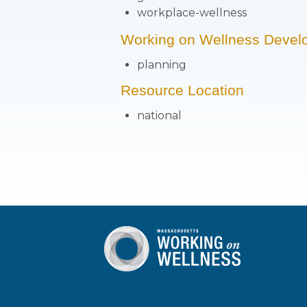
workplace-wellness
Working on Wellness Devel
planning
Resource Location
national