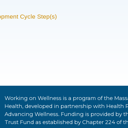
opment Cycle Step(s)
Working on Wellness is a program of the Mass
Health, developed in partnership with Health 
Advancing Wellness. Funding is provided by t
Trust Fund as established by Chapter 224 of th