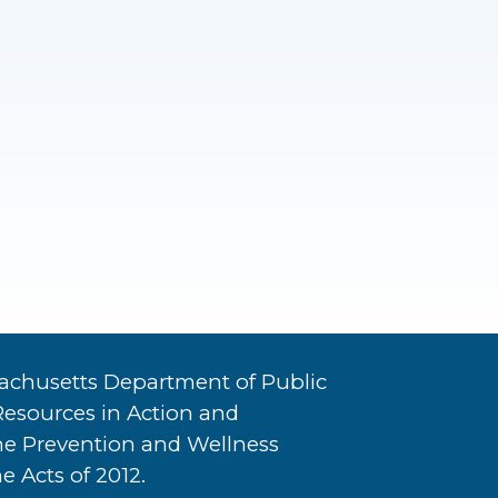
achusetts Department of Public
Resources in Action and
he Prevention and Wellness
e Acts of 2012.