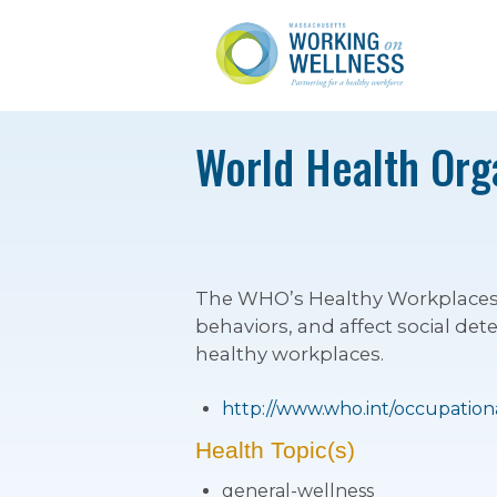
World Health Org
The WHO’s Healthy Workplaces pr
behaviors, and affect social det
healthy workplaces.
http://www.who.int/occupation
Health Topic(s)
general-wellness