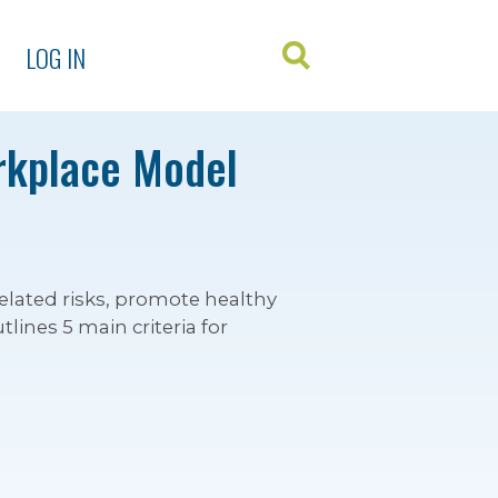
LOG IN
rkplace Model
elated risks, promote healthy
lines 5 main criteria for