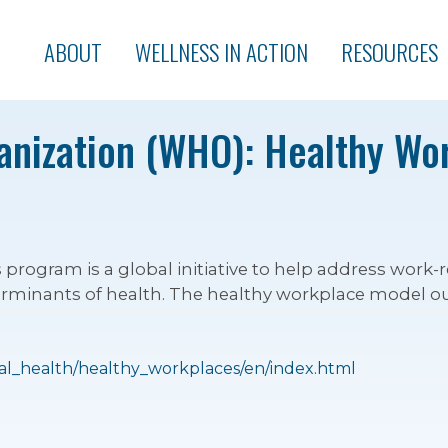
ABOUT
WELLNESS IN ACTION
RESOURCES
anization (WHO): Healthy Wo
ogram is a global initiative to help address work-r
erminants of health. The healthy workplace model out
al_health/healthy_workplaces/en/index.html